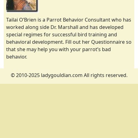
Tailai O’Brien is a Parrot Behavior Consultant who has
worked along side Dr. Marshall and has developed
special regimes for successful bird training and
behavioral development. Fill out her Questionnaire so
that she may help you with your parrot’s bad
behavior.
© 2010-2025 ladygouldian.com All rights reserved.