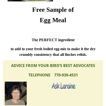
Free Sample of
Egg Meal
The PERFECT ingredient
to add to your fresh boiled egg mix to make it the dry
crumbly consistency that all finches relish.
ADVICE FROM YOUR BIRD’S BEST ADVOCATES
TELEPHONE 770-939-4531