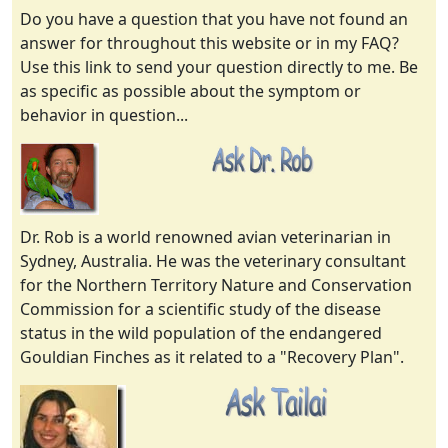
Do you have a question that you have not found an
answer for throughout this website or in my FAQ?
Use this link to send your question directly to me. Be
as specific as possible about the symptom or
behavior in question...
Dr. Rob is a world renowned avian veterinarian in
Sydney, Australia. He was the veterinary consultant
for the Northern Territory Nature and Conservation
Commission for a scientific study of the disease
status in the wild population of the endangered
Gouldian Finches as it related to a "Recovery Plan".