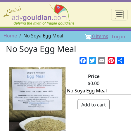
Skip to main content
☰
User 
Breadcrumb
Home
No Soya Egg Meal
0 items
Log in
No Soya Egg Meal
Facebook
Twitter
Email
Pintere
Sh
Price
$0.00