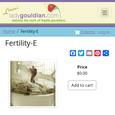
Skip to main content
☰
User 
Breadcrumb
Home
Fertility-E
0 items
Log in
Fertility-E
Facebook
Twitter
Email
Pintere
Sh
Price
$0.00