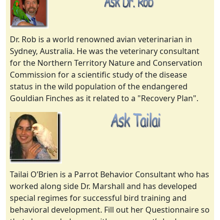
Dr. Rob is a world renowned avian veterinarian in
Sydney, Australia. He was the veterinary consultant
for the Northern Territory Nature and Conservation
Commission for a scientific study of the disease
status in the wild population of the endangered
Gouldian Finches as it related to a "Recovery Plan".
Tailai O’Brien is a Parrot Behavior Consultant who has
worked along side Dr. Marshall and has developed
special regimes for successful bird training and
behavioral development. Fill out her Questionnaire so