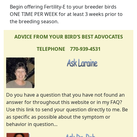
Begin offering Fertility-E to your breeder birds
ONE TIME PER WEEK for at least 3 weeks prior to
the breeding season.
ADVICE FROM YOUR BIRD’S BEST ADVOCATES
TELEPHONE 770-939-4531
Do you have a question that you have not found an
answer for throughout this website or in my FAQ?
Use this link to send your question directly to me. Be
as specific as possible about the symptom or
behavior in question...