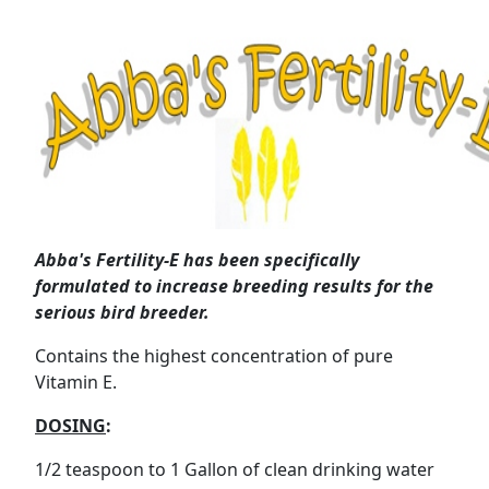
Abba's Fertility-E has been specifically
formulated to increase breeding results for the
serious bird breeder.
Contains the highest concentration of pure
Vitamin E.
DOSING
:
1/2 teaspoon to 1 Gallon of clean drinking water