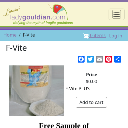
Skip to main content
☰
User 
Breadcrumb
Home
F-Vite
0 items
Log in
F-Vite
Facebook
Twitter
Email
Pintere
Sh
Price
$0.00
Free Sample of