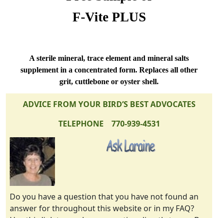
F-Vite PLUS
A sterile mineral, trace element and mineral salts
supplement in a concentrated form. Replaces all other
grit, cuttlebone or oyster shell.
ADVICE FROM YOUR BIRD’S BEST ADVOCATES
TELEPHONE 770-939-4531
Do you have a question that you have not found an
answer for throughout this website or in my FAQ?