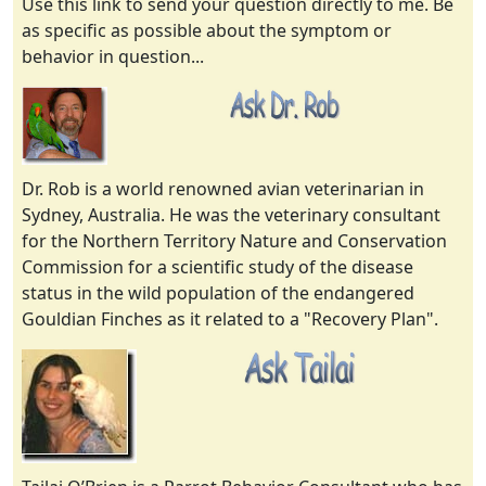
Use this link to send your question directly to me. Be
as specific as possible about the symptom or
behavior in question...
Dr. Rob is a world renowned avian veterinarian in
Sydney, Australia. He was the veterinary consultant
for the Northern Territory Nature and Conservation
Commission for a scientific study of the disease
status in the wild population of the endangered
Gouldian Finches as it related to a "Recovery Plan".