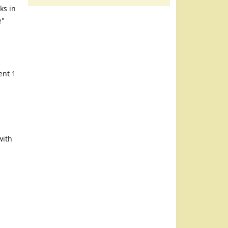
ks in
e"
ent 1
with