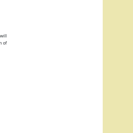
will
m of