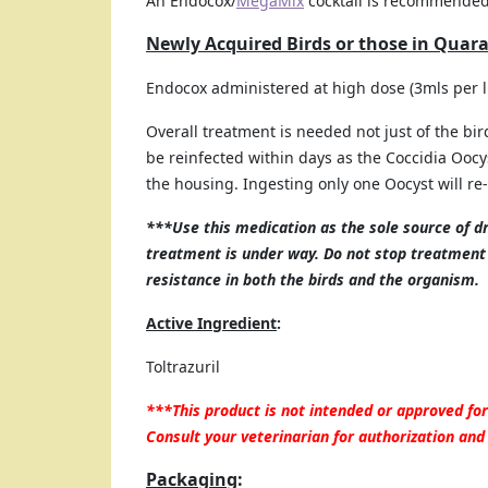
An Endocox/
MegaMix
cocktail is recommende
Newly Acquired Birds or those in Quar
Endocox administered at high dose (3mls per li
Overall treatment is needed not just of the birds
be reinfected within days as the Coccidia Oocyst
the housing. Ingesting only one Oocyst will re-
***Use this medication as the sole source of d
treatment is under way. Do not stop treatment 
resistance in both the birds and the organism.
Active Ingredient
:
Toltrazuril
***This product is not intended or approved f
Consult your veterinarian for authorization and
Packaging
: