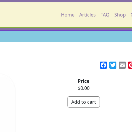
Main navigation
Home
Articles
FAQ
Shop
Facebook
Twitte
Em
Price
$0.00