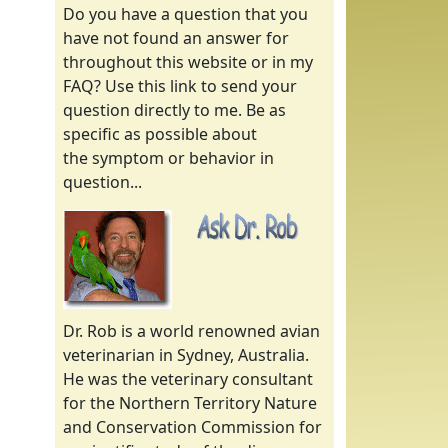
Do you have a question that you
have not found an answer for
throughout this website or in my
FAQ? Use this link to send your
question directly to me. Be as
specific as possible about
the symptom or behavior in
question...
Dr. Rob is a world renowned avian
veterinarian in Sydney, Australia.
He was the veterinary consultant
for the Northern Territory Nature
and Conservation Commission for