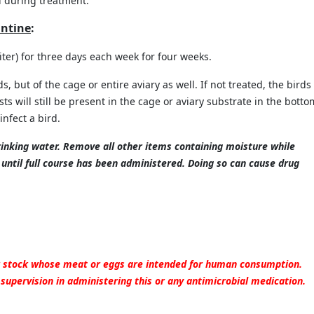
d during
treatment.
antine
:
ter) for three days each week for four weeks.
, but of the cage or entire aviary as well. If not treated, the birds 
s will still be present in the cage or aviary substrate in the botto
infect a bird.
rinking water. Remove all other items containing moisture while
until full course has been administered. Doing so can cause drug
or stock whose meat or eggs are intended for human consumption.
 supervision in administering this or any antimicrobial medication.