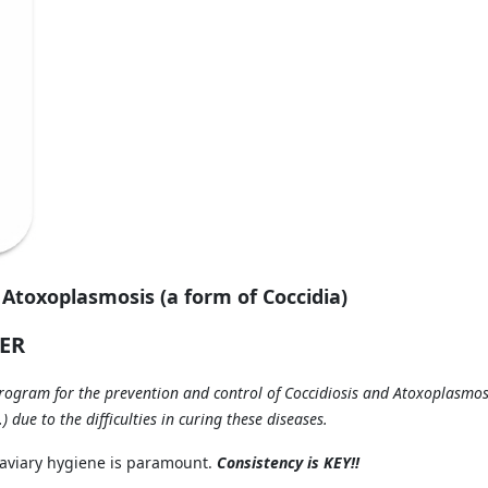
 Atoxoplasmosis (a form of Coccidia)
ER
gram for the prevention and control of Coccidiosis and Atoxoplasmos
 due to the difficulties in curing these diseases.
d aviary hygiene is paramount.
Consistency is KEY!!