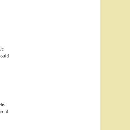
ve
hould
eks.
on of