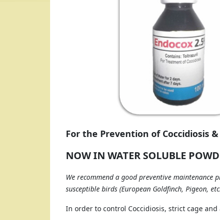
For the Prevention of Coccidiosis &
NOW IN WATER SOLUBLE POWD
We recommend a good preventive maintenance pro
susceptible birds (European Goldfinch, Pigeon, etc.)
In order to control Coccidiosis, strict cage an