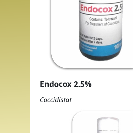
Endocox 2.5%
Coccidistat