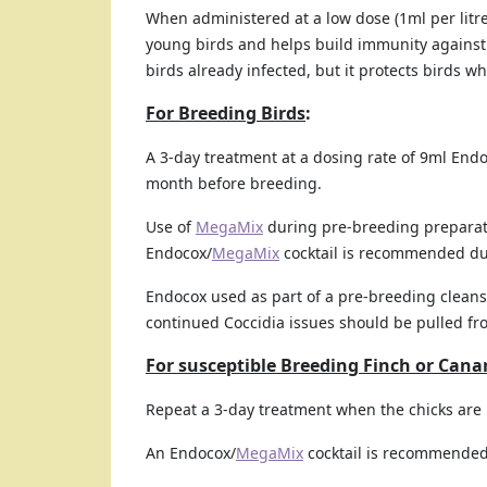
When administered at a low dose (1ml per litr
young birds and helps build immunity against r
birds already infected, but it protects birds w
For Breeding Birds
:
A 3-day treatment at a dosing rate of 9ml Endo
month before breeding.
Use of
MegaMix
during pre-breeding preparat
Endocox/
MegaMix
cocktail is recommended du
Endocox used as part of a pre-breeding cleans
continued Coccidia issues should be pulled fr
For susceptible Breeding Finch or Cana
Repeat a 3-day treatment when the chicks are 
An Endocox/
MegaMix
cocktail is recommended