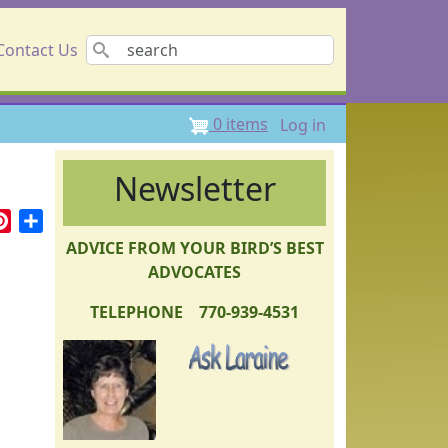
Search
Contact Us
User accou
0 items
Log in
Newsletter
r
ail
Pinterest
Share
ADVICE FROM YOUR BIRD’S BEST
ADVOCATES
TELEPHONE 770-939-4531