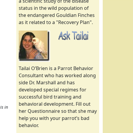
a scientific study of the disease
status in the wild population of
the endangered Gouldian Finches
as it related to a "Recovery Plan".
Tailai O’Brien is a Parrot Behavior
Consultant who has worked along
side Dr. Marshall and has
developed special regimes for
successful bird training and
behavioral development. Fill out
is in
her Questionnaire so that she may
help you with your parrot’s bad
behavior.