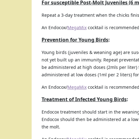
For susceptible Post-Molt Juveniles (6 
Repeat a 3-day treatment when the chicks finis
An Endocox/
MegaMix
cocktail is recommended
Prevention for Young Birds
:
Young birds (juveniles & weaning age) are sus
not yet built up an immunity. Repeat preventa
be administered at high doses (2mls per liter
administered at low doses (1ml per 2 liters) f
An Endocox/
MegaMix
cocktail is recommended
Treatment of Infected Young Birds
:
Endocox treatment should start in the weaning
Endocox should then be administered at a low d
the molt.