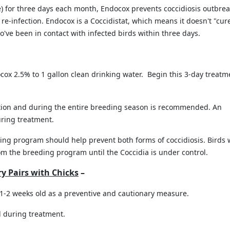
e) for three days each month, Endocox prevents coccidiosis outbrea
e-infection. Endocox is a Coccidistat, which means it doesn't "cur
ho've been in contact with infected birds within three days.
cox 2.5% to 1 gallon clean drinking water. Begin this 3-day treatm
ion and during the entire breeding season is recommended. An
ring treatment.
ing program should help prevent both forms of coccidiosis. Birds 
om the breeding program until the Coccidia is under control.
ry Pairs with Chicks
–
1-2 weeks old as a preventive and cautionary measure.
 during treatment.