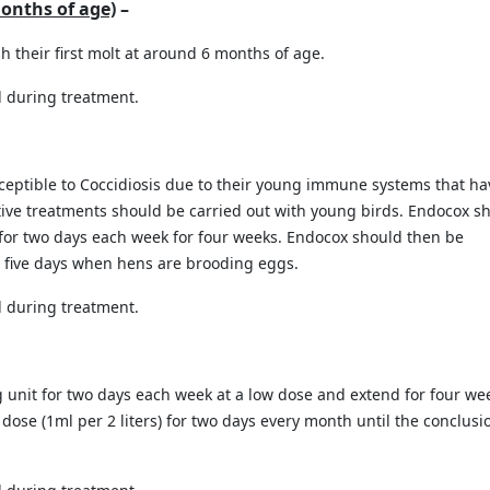
months of age)
–
h their first molt at around 6 months of age.
 during treatment.
ceptible to Coccidiosis due to their young immune systems that ha
tive treatments should be carried out with young birds. Endocox s
) for two days each week for four weeks. Endocox should then be
or five days when hens are brooding eggs.
 during treatment.
 unit for two days each week at a low dose and extend for four we
ose (1ml per 2 liters) for two days every month until the conclusi