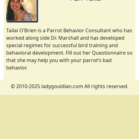
Tailai O’Brien is a Parrot Behavior Consultant who has
worked along side Dr. Marshall and has developed
special regimes for successful bird training and
behavioral development. Fill out her Questionnaire so
that she may help you with your parrot’s bad
behavior.
© 2010-2025 ladygouldian.com All rights reserved.