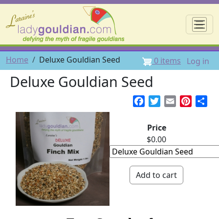
Skip to main content
☰
User 
Breadcrumb
Home
Deluxe Gouldian Seed
0 items
Log in
Deluxe Gouldian Seed
Facebook
Twitter
Email
Pintere
Sh
Price
$0.00