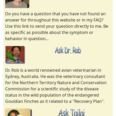
Do you have a question that you have not found an
answer for throughout this website or in my FAQ?
Use this link to send your question directly to me. Be
as specific as possible about the symptom or
behavior in question...
Dr. Rob is a world renowned avian veterinarian in
Sydney, Australia. He was the veterinary consultant
for the Northern Territory Nature and Conservation
Commission for a scientific study of the disease
status in the wild population of the endangered
Gouldian Finches as it related to a "Recovery Plan".