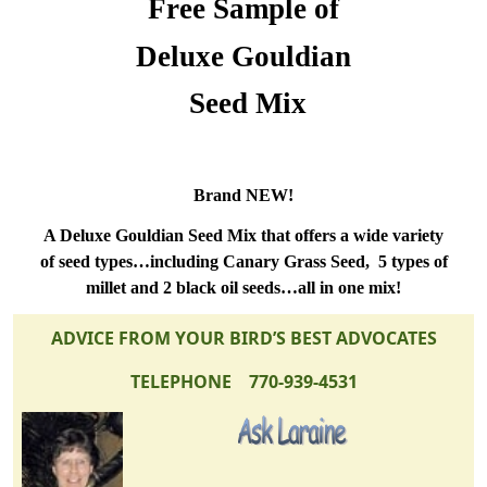
Free Sample of
Deluxe Gouldian
Seed Mix
Brand NEW!
A Deluxe Gouldian Seed Mix that offers a wide variety
of seed types…including Canary Grass Seed,
5 types of
millet and 2 black oil seeds…all in one mix!
ADVICE FROM YOUR BIRD’S BEST ADVOCATES
TELEPHONE 770-939-4531