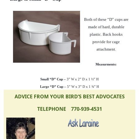
Both of these “D” cups are
made of hard, durable
plastic. Back hooks
provide for cage
attachment.
Measurments:
Small “D” Cup –
3” W x 2” D x 1 ½” H
Large “D” Cup –
5” W x 3” D x 1 ¾” H
ADVICE FROM YOUR BIRD’S BEST ADVOCATES
TELEPHONE 770-939-4531