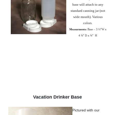
base will attach to any
standard canning jar (not
wide mouth). Various
colors.
Measurments:
Base – 3 ½”W x
4 ¾” D x ¾”
H
Vacation Drinker Base
Pictured with our