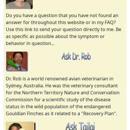
Do you have a question that you have not found an
answer for throughout this website or in my FAQ?
Use this link to send your question directly to me. Be
as specific as possible about the symptom or
behavior in question...
Dr. Rob is a world renowned avian veterinarian in
Sydney, Australia. He was the veterinary consultant
for the Northern Territory Nature and Conservation
Commission for a scientific study of the disease
status in the wild population of the endangered
Gouldian Finches as it related to a "Recovery Plan".