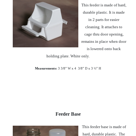
This feeder is made of hard,
durable plastic. It is made
in 2 parts for easier
cleaning. It attaches to
cage thru door opening,
remains in place when door
is lowered onto back
holding plate. White only.
Measurements:
3 3/8” W x 4
3/8” D x 3 ½” H
Feeder Base
This feeder base is made of
hard, durable plastic. The