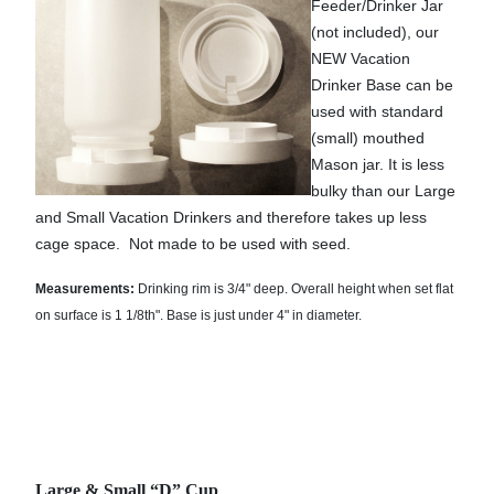
Feeder/Drinker Jar
(not included), our
NEW Vacation
Drinker Base can be
used with standard
(small) mouthed
Mason jar. It is less
bulky than our Large
and Small Vacation Drinkers and therefore takes up less
cage space.
Not made to be used with seed.
Measurements:
Drinking rim is 3/4" deep. Overall height when set flat
on surface is 1 1/8th". Base is just under 4" in diameter.
Large & Small “D” Cup