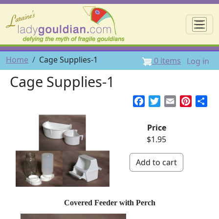
Skip to main content
☰
User 
Breadcrumb
Home
Cage Supplies-1
0 items
Log in
Cage Supplies-1
Facebook
Twitter
Email
Pintere
Sh
Price
$1.95
Covered Feeder with Perch