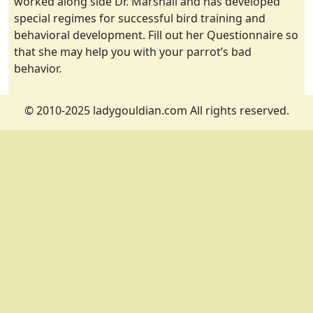
worked along side Dr. Marshall and has developed
special regimes for successful bird training and
behavioral development. Fill out her Questionnaire so
that she may help you with your parrot’s bad
behavior.
© 2010-2025 ladygouldian.com All rights reserved.