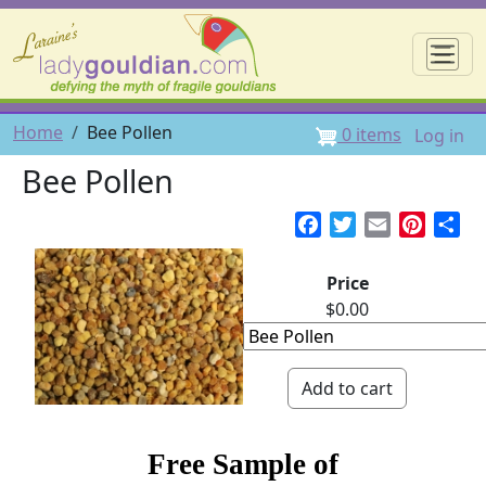
Skip to main content
☰
User 
Breadcrumb
Home
Bee Pollen
0 items
Log in
Bee Pollen
Facebook
Twitter
Email
Pintere
Sh
Price
$0.00
Free Sample of