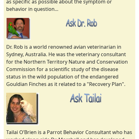
as specific as possible about the symptom or
behavior in question...
Dr. Rob is a world renowned avian veterinarian in
Sydney, Australia. He was the veterinary consultant
for the Northern Territory Nature and Conservation
Commission for a scientific study of the disease
status in the wild population of the endangered
Gouldian Finches as it related to a "Recovery Plan".
Tailai O’Brien is a Parrot Behavior Consultant who has