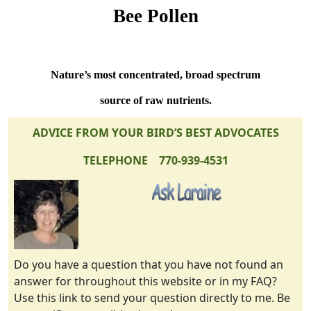
Bee Pollen
Nature’s most concentrated, broad spectrum
source of raw nutrients.
ADVICE FROM YOUR BIRD’S BEST ADVOCATES
TELEPHONE 770-939-4531
Do you have a question that you have not found an
answer for throughout this website or in my FAQ?
Use this link to send your question directly to me. Be