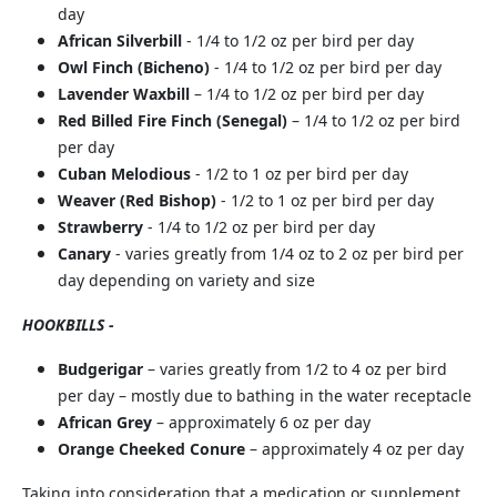
day
African Silverbill
- 1/4 to 1/2 oz per bird per day
Owl Finch (Bicheno)
- 1/4 to 1/2 oz per bird per day
Lavender Waxbill
– 1/4 to 1/2 oz per bird per day
Red Billed Fire Finch (Senegal)
– 1/4 to 1/2 oz per bird
per day
Cuban Melodious
- 1/2 to 1 oz per bird per day
Weaver (Red Bishop)
- 1/2 to 1 oz per bird per day
Strawberry
- 1/4 to 1/2 oz per bird per day
Canary
- varies greatly from 1/4 oz to 2 oz per bird per
day depending on variety and size
HOOKBILLS -
Budgerigar
– varies greatly from 1/2 to 4 oz per bird
per day – mostly due to bathing in the water receptacle
African Grey
– approximately 6 oz per day
Orange Cheeked Conure
– approximately 4 oz per day
Taking into consideration that a medication or supplement