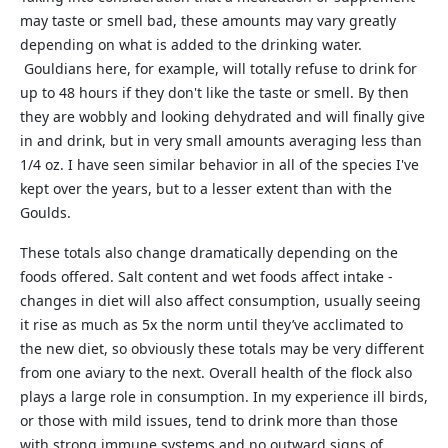
may taste or smell bad, these amounts may vary greatly
depending on what is added to the drinking water.
Gouldians here, for example, will totally refuse to drink for
up to 48 hours if they don't like the taste or smell. By then
they are wobbly and looking dehydrated and will finally give
in and drink, but in very small amounts averaging less than
1/4 oz. I have seen similar behavior in all of the species I've
kept over the years, but to a lesser extent than with the
Goulds.
These totals also change dramatically depending on the
foods offered. Salt content and wet foods affect intake -
changes in diet will also affect consumption, usually seeing
it rise as much as 5x the norm until they’ve acclimated to
the new diet, so obviously these totals may be very different
from one aviary to the next. Overall health of the flock also
plays a large role in consumption. In my experience ill birds,
or those with mild issues, tend to drink more than those
with strong immune systems and no outward signs of