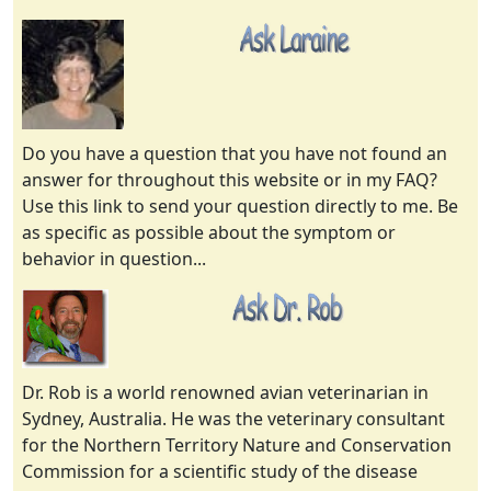
Do you have a question that you have not found an
answer for throughout this website or in my FAQ?
Use this link to send your question directly to me. Be
as specific as possible about the symptom or
behavior in question...
Dr. Rob is a world renowned avian veterinarian in
Sydney, Australia. He was the veterinary consultant
for the Northern Territory Nature and Conservation
Commission for a scientific study of the disease