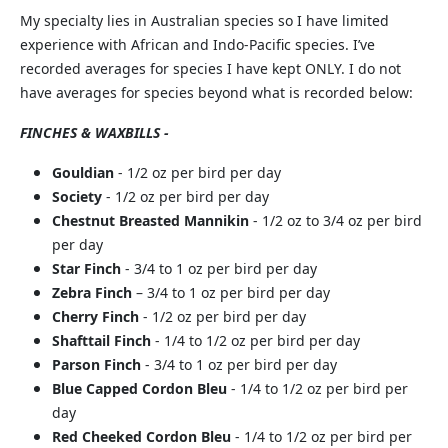
My specialty lies in Australian species so I have limited
experience with African and Indo-Pacific species. I’ve
recorded averages for species I have kept ONLY. I do not
have averages for species beyond what is recorded below:
FINCHES & WAXBILLS -
Gouldian
- 1/2 oz per bird per day
Society
- 1/2 oz per bird per day
Chestnut Breasted Mannikin
- 1/2 oz to 3/4 oz per bird
per day
Star Finch
- 3/4 to 1 oz per bird per day
Zebra Finch
– 3/4 to 1 oz per bird per day
Cherry Finch
- 1/2 oz per bird per day
Shafttail Finch
- 1/4 to 1/2 oz per bird per day
Parson Finch
- 3/4 to 1 oz per bird per day
Blue Capped Cordon Bleu
- 1/4 to 1/2 oz per bird per
day
Red Cheeked Cordon Bleu
- 1/4 to 1/2 oz per bird per