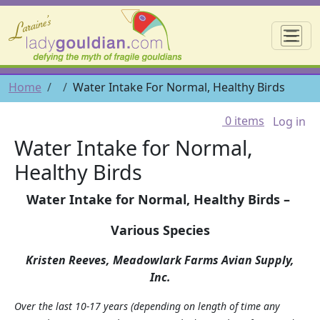
Skip to main content
☰
Breadcrumb
Home
Water Intake For Normal, Healthy Birds
User 
0 items
Log in
Water Intake for Normal,
Healthy Birds
Water Intake for Normal, Healthy Birds –
Various Species
Kristen Reeves, Meadowlark Farms Avian Supply,
Inc.
Over the last 10-17 years (depending on length of time any