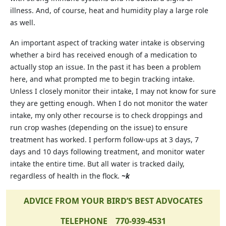
illness. And, of course, heat and humidity play a large role
as well.
An important aspect of tracking water intake is observing
whether a bird has received enough of a medication to
actually stop an issue. In the past it has been a problem
here, and what prompted me to begin tracking intake.
Unless I closely monitor their intake, I may not know for sure
they are getting enough. When I do not monitor the water
intake, my only other recourse is to check droppings and
run crop washes (depending on the issue) to ensure
treatment has worked. I perform follow-ups at 3 days, 7
days and 10 days following treatment, and monitor water
intake the entire time. But all water is tracked daily,
regardless of health in the flock.
~k
ADVICE FROM YOUR BIRD’S BEST ADVOCATES
TELEPHONE 770-939-4531