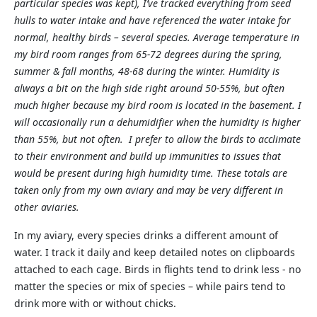
particular species was kept), I’ve tracked everything from seed
hulls to water intake and have referenced the water intake for
normal, healthy birds – several species. Average temperature in
my bird room ranges from 65-72 degrees during the spring,
summer & fall months, 48-68 during the winter. Humidity is
always a bit on the high side right around 50-55%, but often
much higher because my bird room is located in the basement. I
will occasionally run a dehumidifier when the humidity is higher
than 55%, but not often. I prefer to allow the birds to acclimate
to their environment and build up immunities to issues that
would be present during high humidity time. These totals are
taken only from my own aviary and may be very different in
other aviaries.
In my aviary, every species drinks a different amount of
water. I track it daily and keep detailed notes on clipboards
attached to each cage. Birds in flights tend to drink less - no
matter the species or mix of species – while pairs tend to
drink more with or without chicks.