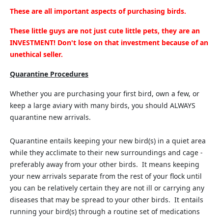
These are all important aspects of purchasing birds.
These little guys are not just cute little pets, they are an
INVESTMENT! Don't lose on that investment because of an
unethical seller.
Quarantine Procedures
Whether you are purchasing your first bird, own a few, or
keep a large aviary with many birds, you should ALWAYS
quarantine new arrivals.
Quarantine entails keeping your new bird(s) in a quiet area
while they acclimate to their new surroundings and cage -
preferably away from your other birds. It means keeping
your new arrivals separate from the rest of your flock until
you can be relatively certain they are not ill or carrying any
diseases that may be spread to your other birds. It entails
running your bird(s) through a routine set of medications