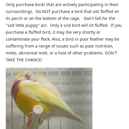
Only purchase birds that are actively participating in their
surroundings. Do NOT purchase a bird that sits fluffed on
its perch or on the bottom of the cage. Don't fall for the
"sad little puppy" act. Only a sick bird will sit fluffed. If you
purchase a fluffed bird, it may die very shortly or
contaminate your flock. Also, a bird in poor feather may be
suffering from a range of issues such as poor nutrition,
mites, abnormal molt, or a host of other problems. DON'T
TAKE THE CHANCE!