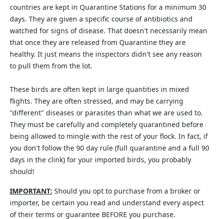
countries are kept in Quarantine Stations for a minimum 30
days. They are given a specific course of antibiotics and
watched for signs of disease. That doesn't necessarily mean
that once they are released from Quarantine they are
healthy. It just means the inspectors didn't see any reason
to pull them from the lot.
These birds are often kept in large quantities in mixed
flights. They are often stressed, and may be carrying
"different" diseases or parasites than what we are used to.
They must be carefully and completely quarantined before
being allowed to mingle with the rest of your flock. In fact, if
you don't follow the 90 day rule (full quarantine and a full 90
days in the clink) for your imported birds, you probably
should!
IMPORTANT:
Should you opt to purchase from a broker or
importer, be certain you read and understand every aspect
of their terms or guarantee BEFORE you purchase.