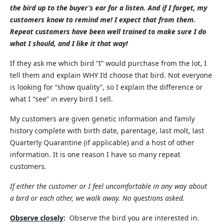
the bird up to the buyer’s ear for a listen. And if I forget, my
customers know to remind me! I expect that from them.
Repeat customers have been well trained to make sure I do
what I should, and I like it that way!
If they ask me which bird “I” would purchase from the lot, I
tell them and explain WHY I’d choose that bird. Not everyone
is looking for “show quality”, so I explain the difference or
what I “see” in every bird I sell.
My customers are given genetic information and family
history complete with birth date, parentage, last molt, last
Quarterly Quarantine (if applicable) and a host of other
information. It is one reason I have so many repeat
customers
.
If either the customer or I feel uncomfortable in any way about
a bird or each other, we walk away. No questions asked.
Observe closely
:
Observe the bird you are interested in.