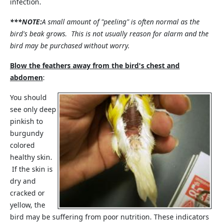
infection.
***NOTE:
A small amount of "peeling" is often normal as the
bird's beak grows. This is not usually reason for alarm and the
bird may be purchased without worry.
Blow the feathers away from the bird's chest and
abdomen
:
You should
see only deep
pinkish to
burgundy
colored
healthy skin.
If the skin is
dry and
cracked or
yellow, the
bird may be suffering from poor nutrition. These indicators