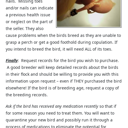
nails. Missing toes
and/or nails can indicate
a previous health issue
or neglect on the part of
the seller. They also
cause problems when the birds breed as they are unable to
grasp a perch or get a good foothold during copulation. If
you intend to breed the bird, it will need ALL of its toes.
Finally
: Request records for the bird you wish to purchase.
A good breeder will keep detailed records about the birds
in their flock and should be willing to provide you with this
information upon request – even if THEY purchased the bird
elsewhere! If the bird is of breeding age, request a copy of
the breeding records.
Ask if the bird has received any medication recently
so that if
for some reason you need to treat them. You will want to
quarantine your new bird and possibly run it through a
process of medications to eliminate the potential for