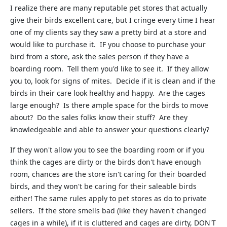
I realize there are many reputable pet stores that actually
give their birds excellent care, but I cringe every time I hear
one of my clients say they saw a pretty bird at a store and
would like to purchase it. IF you choose to purchase your
bird from a store, ask the sales person if they have a
boarding room. Tell them you'd like to see it. If they allow
you to, look for signs of mites. Decide if it is clean and if the
birds in their care look healthy and happy. Are the cages
large enough? Is there ample space for the birds to move
about? Do the sales folks know their stuff? Are they
knowledgeable and able to answer your questions clearly?
If they won't allow you to see the boarding room or if you
think the cages are dirty or the birds don't have enough
room, chances are the store isn't caring for their boarded
birds, and they won't be caring for their saleable birds
either! The same rules apply to pet stores as do to private
sellers. If the store smells bad (like they haven't changed
cages in a while), if it is cluttered and cages are dirty, DON'T