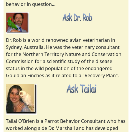
behavior in question...
Dr. Rob is a world renowned avian veterinarian in
Sydney, Australia. He was the veterinary consultant
for the Northern Territory Nature and Conservation
Commission for a scientific study of the disease
status in the wild population of the endangered
Gouldian Finches as it related to a "Recovery Plan".
Tailai O’Brien is a Parrot Behavior Consultant who has
worked along side Dr. Marshall and has developed