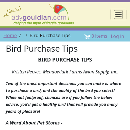
Skip to main content
☰
User 
Breadcrumb
Home
Bird Purchase Tips
0 items
Log in
Bird Purchase Tips
BIRD PURCHASE TIPS
Kristen Reeves, Meadowlark Farms Avian Supply, Inc.
Two of the most important decisions you can make is where
to purchase a bird, and the quality of the bird you select!
While not foolproof, chances are if you follow the below
advice, you'll get a healthy bird that will provide you many
years of pleasure!
A Word About Pet Stores -