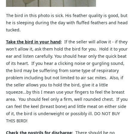
The bird in this photo is sick. His feather quality is good, but
he is sleeping during the day with fluffed feathers and head
tucked.
Take the bird in your hand
:
If the seller will allow it - if they
won't allow it, ask them hold the bird for you. Hold it to your
ear and listen carefully. You should hear only the quick beat
of its heart. If you hear a clicking noise or gurgling sound,
the bird may be suffering from some type of respiratory
problem including but not limited to air sac mites. Also, if
the seller allows you to hold the bird, give it a little
squeeze...by this I mean use your fingers to feel the breast
area. You should feel only a firm, well rounded chest. If you
can feel the keel (breast bone) and little meat on either side
of it, the bird is underweight or possibly ill. DO NOT BUY
THIS BIRD!
Check the nostrils for discharge
:
There should be no