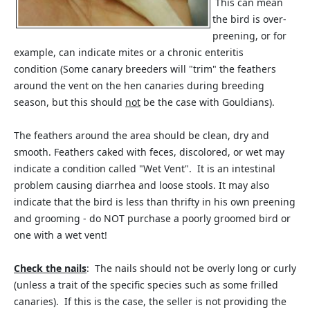
This can mean
the bird is over-
preening, or for
example, can indicate mites or a chronic enteritis
condition (Some canary breeders will "trim" the feathers
around the vent on the hen canaries during breeding
season, but this should
not
be the case with Gouldians).
The feathers around the area should be clean, dry and
smooth. Feathers caked with feces, discolored, or wet may
indicate a condition called "Wet Vent". It is an intestinal
problem causing diarrhea and loose stools. It may also
indicate that the bird is less than thrifty in his own preening
and grooming - do NOT purchase a poorly groomed bird or
one with a wet vent!
Check the nails
: The nails should not be overly long or curly
(unless a trait of the specific species such as some frilled
canaries). If this is the case, the seller is not providing the