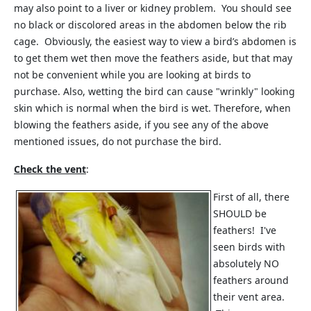
may also point to a liver or kidney problem. You should see
no black or discolored areas in the abdomen below the rib
cage. Obviously, the easiest way to view a bird’s abdomen is
to get them wet then move the feathers aside, but that may
not be convenient while you are looking at birds to
purchase. Also, wetting the bird can cause "wrinkly" looking
skin which is normal when the bird is wet. Therefore, when
blowing the feathers aside, if you see any of the above
mentioned issues, do not purchase the bird.
Check the vent
:
First of all, there
SHOULD be
feathers! I've
seen birds with
absolutely NO
feathers around
their vent area.