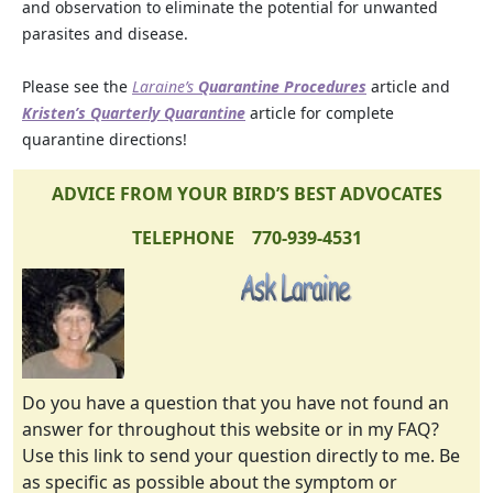
and observation to eliminate the potential for unwanted
parasites and disease.
Please see the
Laraine’s
Quarantine Procedures
article and
Kristen’s Quarterly Quarantine
article for complete
quarantine directions!
ADVICE FROM YOUR BIRD’S BEST ADVOCATES
TELEPHONE 770-939-4531
Do you have a question that you have not found an
answer for throughout this website or in my FAQ?
Use this link to send your question directly to me. Be
as specific as possible about the symptom or