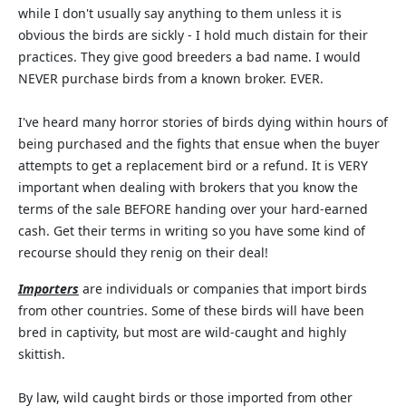
while I don't usually say anything to them unless it is
obvious the birds are sickly - I hold much distain for their
practices. They give good breeders a bad name. I would
NEVER purchase birds from a known broker. EVER.
I've heard many horror stories of birds dying within hours of
being purchased and the fights that ensue when the buyer
attempts to get a replacement bird or a refund. It is VERY
important when dealing with brokers that you know the
terms of the sale BEFORE handing over your hard-earned
cash. Get their terms in writing so you have some kind of
recourse should they renig on their deal!
Importers
are individuals or companies that import birds
from other countries. Some of these birds will have been
bred in captivity, but most are wild-caught and highly
skittish.
By law, wild caught birds or those imported from other