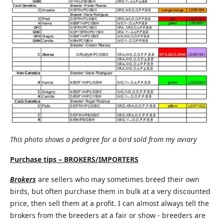
This photo shows a pedigree for a bird sold from my aviary
Purchase tips – BROKERS/IMPORTERS
Brokers
are sellers who may sometimes breed their own
birds, but often purchase them in bulk at a very discounted
price, then sell them at a profit. I can almost always tell the
brokers from the breeders at a fair or show - breeders are