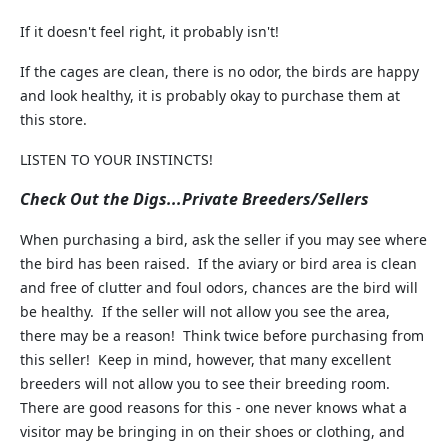
If it doesn't feel right, it probably isn't!
If the cages are clean, there is no odor, the birds are happy
and look healthy, it is probably okay to purchase them at
this store.
LISTEN TO YOUR INSTINCTS!
Check Out the Digs...Private Breeders/Sellers
When purchasing a bird, ask the seller if you may see where
the bird has been raised. If the aviary or bird area is clean
and free of clutter and foul odors, chances are the bird will
be healthy. If the seller will not allow you see the area,
there may be a reason! Think twice before purchasing from
this seller! Keep in mind, however, that many excellent
breeders will not allow you to see their breeding room.
There are good reasons for this - one never knows what a
visitor may be bringing in on their shoes or clothing, and