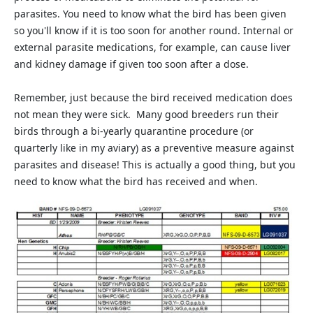
parasites. You need to know what the bird has been given
so you'll know if it is too soon for another round. Internal or
external parasite medications, for example, can cause liver
and kidney damage if given too soon after a dose.
Remember, just because the bird received medication does
not mean they were sick. Many good breeders run their
birds through a bi-yearly quarantine procedure (or
quarterly like in my aviary) as a preventive measure against
parasites and disease! This is actually a good thing, but you
need to know what the bird has received and when.