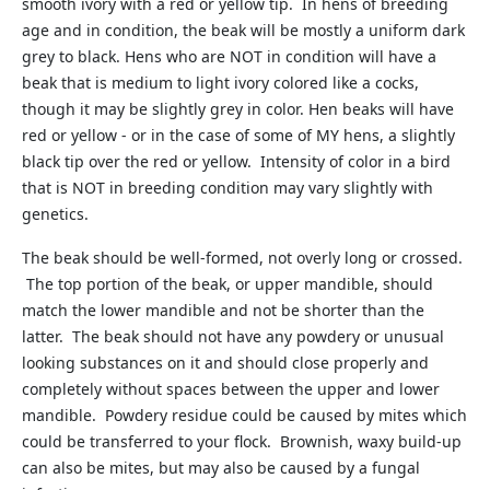
smooth ivory with a red or yellow tip. In hens of breeding
age and in condition, the beak will be mostly a uniform dark
grey to black. Hens who are NOT in condition will have a
beak that is medium to light ivory colored like a cocks,
though it may be slightly grey in color. Hen beaks will have
red or yellow - or in the case of some of MY hens, a slightly
black tip over the red or yellow. Intensity of color in a bird
that is NOT in breeding condition may vary slightly with
genetics.
The beak should be well-formed, not overly long or crossed.
The top portion of the beak, or upper mandible, should
match the lower mandible and not be shorter than the
latter. The beak should not have any powdery or unusual
looking substances on it and should close properly and
completely without spaces between the upper and lower
mandible. Powdery residue could be caused by mites which
could be transferred to your flock. Brownish, waxy build-up
can also be mites, but may also be caused by a fungal