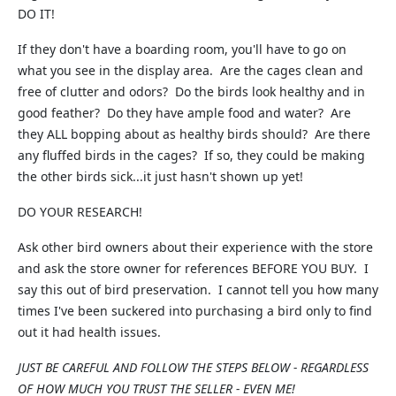
DO IT!
If they don't have a boarding room, you'll have to go on
what you see in the display area. Are the cages clean and
free of clutter and odors? Do the birds look healthy and in
good feather? Do they have ample food and water? Are
they ALL bopping about as healthy birds should? Are there
any fluffed birds in the cages? If so, they could be making
the other birds sick...it just hasn't shown up yet!
DO YOUR RESEARCH!
Ask other bird owners about their experience with the store
and ask the store owner for references BEFORE YOU BUY. I
say this out of bird preservation. I cannot tell you how many
times I've been suckered into purchasing a bird only to find
out it had health issues.
JUST BE CAREFUL AND FOLLOW THE STEPS BELOW - REGARDLESS
OF HOW MUCH YOU TRUST THE SELLER - EVEN ME!