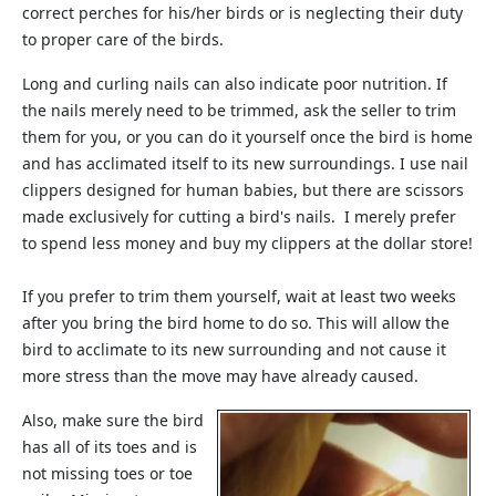
correct perches for his/her birds or is neglecting their duty
to proper care of the birds.
Long and curling nails can also indicate poor nutrition. If
the nails merely need to be trimmed, ask the seller to trim
them for you, or you can do it yourself once the bird is home
and has acclimated itself to its new surroundings. I use nail
clippers designed for human babies, but there are scissors
made exclusively for cutting a bird's nails. I merely prefer
to spend less money and buy my clippers at the dollar store!
If you prefer to trim them yourself, wait at least two weeks
after you bring the bird home to do so. This will allow the
bird to acclimate to its new surrounding and not cause it
more stress than the move may have already caused.
Also, make sure the bird
has all of its toes and is
not missing toes or toe