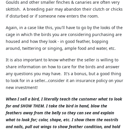
Goulds and other smaller finches & canaries are often very
skittish. A breeding pair may abandon their clutch or chicks
if disturbed or if someone new enters the room.
Again, in a case like this, you'll have to go by the looks of the
cage in which the birds you are considering purchasing are
housed and how they look - in good feather, bopping
around, twittering or singing, ample food and water, etc.
It is also important to know whether the seller is willing to
share information on how to care for the birds and answer
any questions you may have. It's a bonus, but a good thing
to look for in a seller...consider it an insurance policy on your
new investment!
When I sell a bird, I literally teach the customer what to look
for and SHOW THEM. I take the bird in hand, blow the
feathers away from the belly so they can see and explain
what to look for; color, shape, etc. I show them the nostrils
and nails, pull out wings to show feather condition, and hold