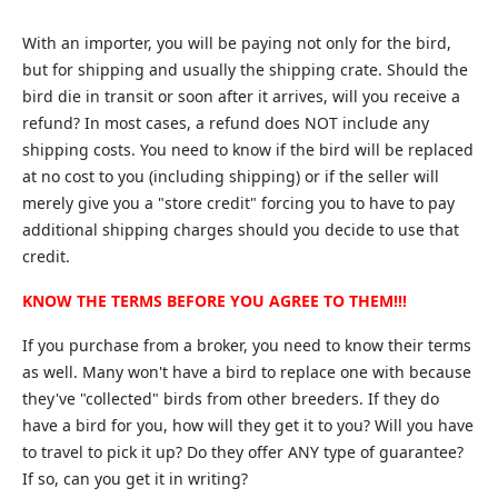
With an importer, you will be paying not only for the bird,
but for shipping and usually the shipping crate. Should the
bird die in transit or soon after it arrives, will you receive a
refund? In most cases, a refund does NOT include any
shipping costs. You need to know if the bird will be replaced
at no cost to you (including shipping) or if the seller will
merely give you a "store credit" forcing you to have to pay
additional shipping charges should you decide to use that
credit.
KNOW THE TERMS BEFORE YOU AGREE TO THEM!!!
If you purchase from a broker, you need to know their terms
as well. Many won't have a bird to replace one with because
they've "collected" birds from other breeders. If they do
have a bird for you, how will they get it to you? Will you have
to travel to pick it up? Do they offer ANY type of guarantee?
If so, can you get it in writing?