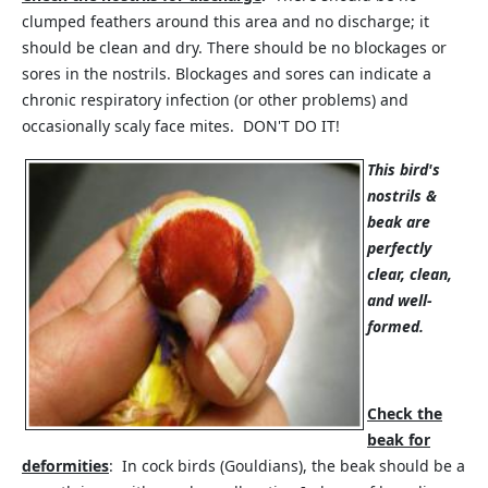
clumped feathers around this area and no discharge; it
should be clean and dry. There should be no blockages or
sores in the nostrils. Blockages and sores can indicate a
chronic respiratory infection (or other problems) and
occasionally scaly face mites. DON'T DO IT!
This bird's
nostrils &
beak are
perfectly
clear, clean,
and well-
formed.
Check the
beak for
deformities
: In cock birds (Gouldians), the beak should be a