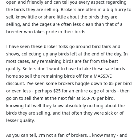
open and friendly and can tell you every aspect regarding
the birds they are selling. Brokers are often in a big hurry to
sell, know little or share little about the birds they are
selling, and the cages are often less clean than that of a
breeder who takes pride in their birds.
I have seen these broker folks go around bird fairs and
shows, collecting up any birds left at the end of the day. In
most cases, any remaining birds are far from the best
quality. Sellers don't want to have to take these sale birds
home so sell the remaining birds off for a MASSIVE
discount. I've seen some brokers haggle down to $5 per bird
or even less - perhaps $25 for an entire cage of birds - then
go on to sell them at the next fair at $50-70 per bird,
knowing full well they know absolutely nothing about the
birds they are selling, and that often they were sick or of
lesser quality.
As you can tell, I'm not a fan of brokers. I know many - and