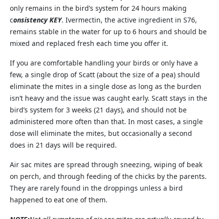
only remains in the bird’s system for 24 hours making
c
onsistency KEY
. Ivermectin, the active ingredient in S76,
remains stable in the water for up to 6 hours and should be
mixed and replaced fresh each time you offer it.
If you are comfortable handling your birds or only have a
few, a single drop of Scatt (about the size of a pea) should
eliminate the mites in a single dose as long as the burden
isn’t heavy and the issue was caught early. Scatt stays in the
bird’s system for 3 weeks (21 days), and should not be
administered more often than that. In most cases, a single
dose will eliminate the mites, but occasionally a second
does in 21 days will be required.
Air sac mites are spread through sneezing, wiping of beak
on perch, and through feeding of the chicks by the parents.
They are rarely found in the droppings unless a bird
happened to eat one of them.