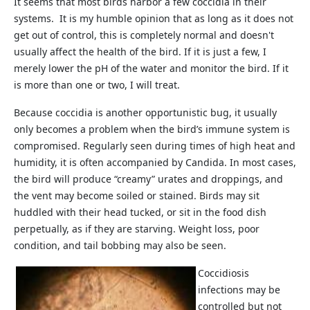
It seems that most birds harbor a few coccidia in their
systems. It is my humble opinion that as long as it does not
get out of control, this is completely normal and doesn't
usually affect the health of the bird. If it is just a few, I
merely lower the pH of the water and monitor the bird. If it
is more than one or two, I will treat.
Because coccidia is another opportunistic bug, it usually
only becomes a problem when the bird’s immune system is
compromised. Regularly seen during times of high heat and
humidity, it is often accompanied by Candida. In most cases,
the bird will produce “creamy” urates and droppings, and
the vent may become soiled or stained. Birds may sit
huddled with their head tucked, or sit in the food dish
perpetually, as if they are starving. Weight loss, poor
condition, and tail bobbing may also be seen.
Coccidiosis
infections may be
controlled but not