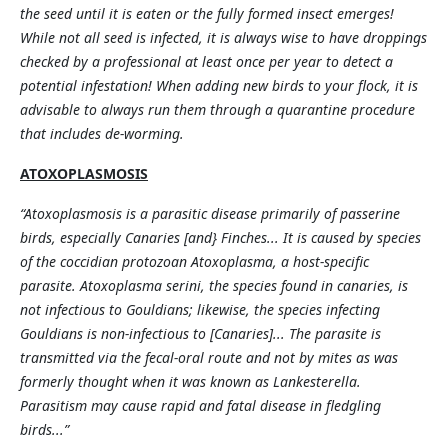
the seed until it is eaten or the fully formed insect emerges!
While not all seed is infected, it is always wise to have droppings
checked by a professional at least once per year to detect a
potential infestation! When adding new birds to your flock, it is
advisable to always run them through a quarantine procedure
that includes de-worming.
ATOXOPLASMOSIS
“Atoxoplasmosis is a parasitic disease primarily of passerine
birds, especially Canaries [and} Finches... It is caused by species
of the coccidian protozoan Atoxoplasma, a host-specific
parasite. Atoxoplasma serini, the species found in canaries, is
not infectious to Gouldians; likewise, the species infecting
Gouldians is non-infectious to [Canaries]... The parasite is
transmitted via the fecal-oral route and not by mites as was
formerly thought when it was known as Lankesterella.
Parasitism may cause rapid and fatal disease in fledgling
birds...”