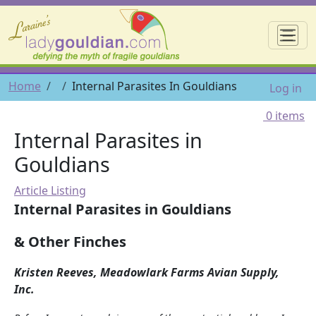
Skip to main content
☰
User 
Breadcrumb
Home
Internal Parasites In Gouldians
Log in
0 items
Internal Parasites in
Gouldians
Article Listing
Internal Parasites in Gouldians
& Other Finches
Kristen Reeves, Meadowlark Farms Avian Supply,
Inc.