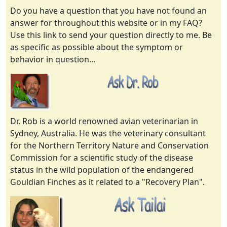
Do you have a question that you have not found an
answer for throughout this website or in my FAQ?
Use this link to send your question directly to me. Be
as specific as possible about the symptom or
behavior in question...
Dr. Rob is a world renowned avian veterinarian in
Sydney, Australia. He was the veterinary consultant
for the Northern Territory Nature and Conservation
Commission for a scientific study of the disease
status in the wild population of the endangered
Gouldian Finches as it related to a "Recovery Plan".