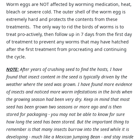
Worm eggs are NOT affected by worming medication, heat,
bleach or severe cold. The outer shell of the worm egg is
extremely hard and protects the contents from these
treatments. The only way to rid the birds of worms is to
treat pro-actively, then follow up in 7 days from the first day
of treatment to prevent any worms that may have hatched
after the first treatment from procreating and continuing
the cycle.
NOTE:
After years of crushing seed to find the hosts, I have
found that insect content in the seed is typically driven by the
weather where the seed was grown. I have found more evidence
of insects and noticed more worm infestations in the birds when
the growing season had been very dry. Keep in mind that most
seed has been grown two seasons or more ago and is then
stored for packaging - you may not be able to know for sure
how long the seed has been stored. But the important thing to
remember is that many insects burrow into the seed while it is
developing - much like a Mexican Jumping Bean - and stay inside