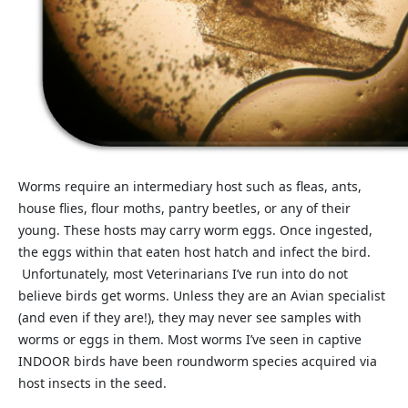
Worms require an intermediary host such as fleas, ants,
house flies, flour moths, pantry beetles, or any of their
young. These hosts may carry worm eggs. Once ingested,
the eggs within that eaten host hatch and infect the bird.
Unfortunately, most Veterinarians I’ve run into do not
believe birds get worms. Unless they are an Avian specialist
(and even if they are!), they may never see samples with
worms or eggs in them. Most worms I’ve seen in captive
INDOOR birds have been roundworm species acquired via
host insects in the seed.