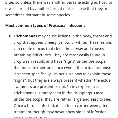
blue, so unless there was another parasite acting as host, or
it was spread by another bird, it makes sense that they are
sometimes dormant in some species.
Most common types of Protozoal infections:
Trichomonas
may cause lesions in the beak, throat and
crop that appear cheesy, yellow, or white. These lesions
can create mucus that clogs the airway and causes
breathing difficulties. They are most easily found in
crop wash results and have “signs” under the scope
that indicate their presence even if the actual organism
isn’t seen specifically. I’m not sure how to explain these
“signs”, but they are always present whether the actual
swimmers are present or not. In my experience,
Trichomonas is rarely seen in the droppings. Once
under the scope, they are rather large and easy to see.
Once a bird is infected, it is often a carrier even after
treatment though may never show signs of infection