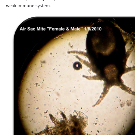
weak immune system.