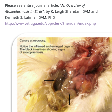
Please see entire journal article, “
An Overview of
Atoxoplasmosis in Birds
”; by K. Leigh Sheridan, DVM and
Kenneth S. Latimer, DVM, PhD
http://www.vet.uga.edu/vpp/clerk/Sheridan/index.php