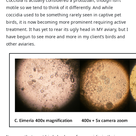
Coccidia is actually considered a protozoan, though isn’t
motile so we tend to think of it differently. And while
coccidia used to be something rarely seen in captive pet
birds, it is now becoming more prominent requiring active
treatment. It has yet to rear its ugly head in MY aviary, but I
have begun to see more and more in my client’s birds and
other aviaries.