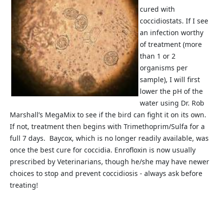
cured with
coccidiostats. If I see
an infection worthy
of treatment (more
than 1 or 2
organisms per
sample), I will first
lower the pH of the
water using Dr. Rob
Marshall’s MegaMix to see if the bird can fight it on its own.
If not, treatment then begins with Trimethoprim/Sulfa for a
full 7 days. Baycox, which is no longer readily available, was
once the best cure for coccidia. Enrofloxin is now usually
prescribed by Veterinarians, though he/she may have newer
choices to stop and prevent coccidiosis - always ask before
treating!