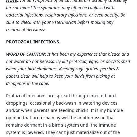
NOTE
:
Not all symptoms of air sac mites are actually caused by
air sac mites! The symptoms may often be confused with
bacterial infections, respiratory infections, or even obesity. Be
sure to check with your Veterinarian before making any
treatment decisions!
PROTOZOAL INFECTIONS
WORD OF CAUTION:
It has been my experience that bleach and
hot water do not necessarily kill protozoa, eggs, or oocysts shed
when your bird eliminates. Keeping cage grates, perches &
papers clean will help to keep your birds from picking at
droppings in the cage.
Protozoal infections are spread through infected bird
droppings, occasionally backwash in watering devices,
and/or when parents are feeding chicks. It is my humble
opinion that protozoa may well be another issue that
remains dormant in a bird’s system until the immune
system is lowered. They can’t just materialize out of the