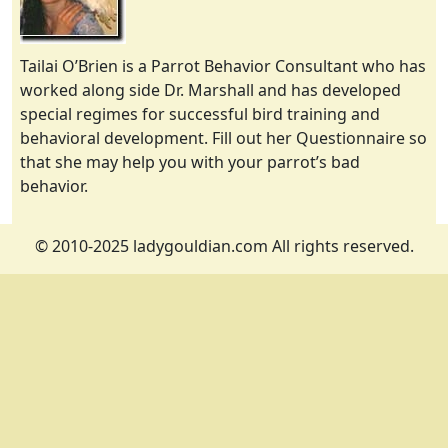
Tailai O’Brien is a Parrot Behavior Consultant who has
worked along side Dr. Marshall and has developed
special regimes for successful bird training and
behavioral development. Fill out her Questionnaire so
that she may help you with your parrot’s bad
behavior.
© 2010-2025 ladygouldian.com All rights reserved.