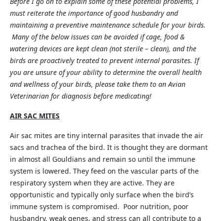
Before I go on to explain some of these potential problems, I
must reiterate the importance of good husbandry and
maintaining a preventive maintenance schedule for your birds.
Many of the below issues can be avoided if cage, food &
watering devices are kept clean (not sterile – clean), and the
birds are proactively treated to prevent internal parasites. If
you are unsure of your ability to determine the overall health
and wellness of your birds, please take them to an Avian
Veterinarian for diagnosis before medicating!
AIR SAC MITES
Air sac mites are tiny internal parasites that invade the air
sacs and trachea of the bird. It is thought they are dormant
in almost all Gouldians and remain so until the immune
system is lowered. They feed on the vascular parts of the
respiratory system when they are active. They are
opportunistic and typically only surface when the bird’s
immune system is compromised. Poor nutrition, poor
husbandry, weak genes, and stress can all contribute to a