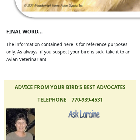
FINAL WORD...
The information contained here is for reference purposes
only. As always, if you suspect your bird is sick, take it to an
Avian Veterinarian!
ADVICE FROM YOUR BIRD’S BEST ADVOCATES
TELEPHONE 770-939-4531