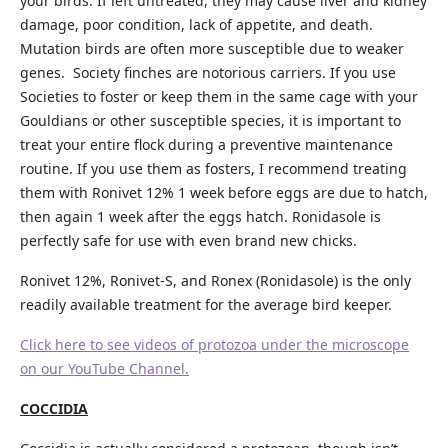
your birds. If left untreated, they may cause liver and kidney
damage, poor condition, lack of appetite, and death.
Mutation birds are often more susceptible due to weaker
genes. Society finches are notorious carriers. If you use
Societies to foster or keep them in the same cage with your
Gouldians or other susceptible species, it is important to
treat your entire flock during a preventive maintenance
routine. If you use them as fosters, I recommend treating
them with Ronivet 12% 1 week before eggs are due to hatch,
then again 1 week after the eggs hatch. Ronidasole is
perfectly safe for use with even brand new chicks.
Ronivet 12%, Ronivet-S, and Ronex (Ronidasole) is the only
readily available treatment for the average bird keeper.
Click here to see videos of protozoa under the microscope
on our YouTube Channel.
COCCIDIA