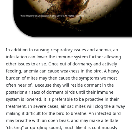
In addition to causing respiratory issues and anemia, an
infestation can lower the immune system further allowing
other issues to arise. Once out of dormancy and actively
feeding, anemia can cause weakness in the bird. A heavy
burden of mites may then cause the symptoms we most
often hear of. Because they will reside dormant in the
posterior air sacs of dormant birds until their immune
system is lowered, it is preferable to be proactive in their
treatment. In severe cases, air sac mites will clog the airway
making it difficult for the bird to breathe. An infected bird
may breathe with an open beak, and may make a telltale
“clicking” or gurgling sound, much like it is continuously