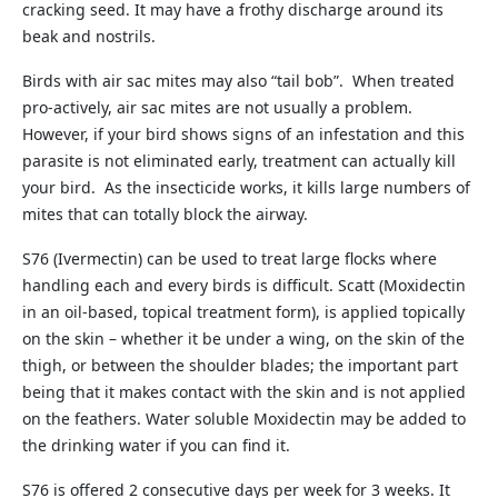
cracking seed. It may have a frothy discharge around its
beak and nostrils.
Birds with air sac mites may also “tail bob”. When treated
pro-actively, air sac mites are not usually a problem.
However, if your bird shows signs of an infestation and this
parasite is not eliminated early, treatment can actually kill
your bird. As the insecticide works, it kills large numbers of
mites that can totally block the airway.
S76 (Ivermectin) can be used to treat large flocks where
handling each and every birds is difficult. Scatt (Moxidectin
in an oil-based, topical treatment form), is applied topically
on the skin – whether it be under a wing, on the skin of the
thigh, or between the shoulder blades; the important part
being that it makes contact with the skin and is not applied
on the feathers. Water soluble Moxidectin may be added to
the drinking water if you can find it.
S76 is offered 2 consecutive days per week for 3 weeks. It