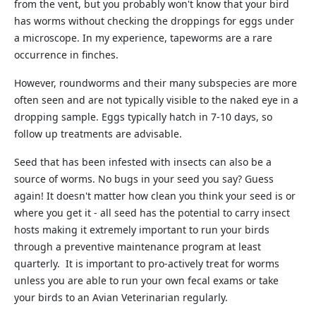
from the vent, but you probably won't know that your bird
has worms without checking the droppings for eggs under
a microscope. In my experience, tapeworms are a rare
occurrence in finches.
However, roundworms and their many subspecies are more
often seen and are not typically visible to the naked eye in a
dropping sample. Eggs typically hatch in 7-10 days, so
follow up treatments are advisable.
Seed that has been infested with insects can also be a
source of worms. No bugs in your seed you say? Guess
again! It doesn't matter how clean you think your seed is or
where you get it - all seed has the potential to carry insect
hosts making it extremely important to run your birds
through a preventive maintenance program at least
quarterly. It is important to pro-actively treat for worms
unless you are able to run your own fecal exams or take
your birds to an Avian Veterinarian regularly.