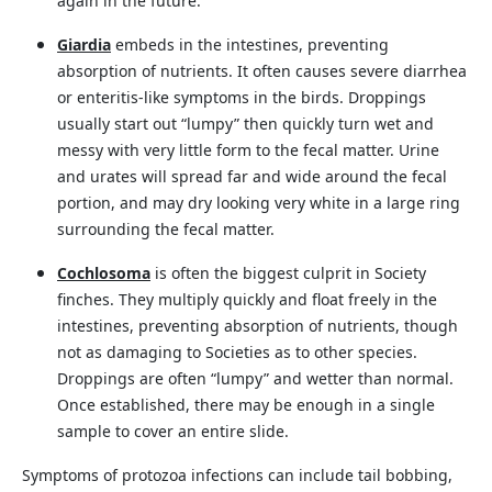
again in the future.
Giardia
embeds in the intestines, preventing
absorption of nutrients. It often causes severe diarrhea
or enteritis-like symptoms in the birds. Droppings
usually start out “lumpy” then quickly turn wet and
messy with very little form to the fecal matter. Urine
and urates will spread far and wide around the fecal
portion, and may dry looking very white in a large ring
surrounding the fecal matter.
Cochlosoma
is often the biggest culprit in Society
finches. They multiply quickly and float freely in the
intestines, preventing absorption of nutrients, though
not as damaging to Societies as to other species.
Droppings are often “lumpy” and wetter than normal.
Once established, there may be enough in a single
sample to cover an entire slide.
Symptoms of protozoa infections can include tail bobbing,