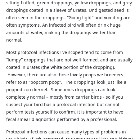
sitting fluffed, green droppings, yellow droppings, and grey
droppings coated in a sleeve of urates. Undigested seed is
often seen in the droppings. “Going light” and vomiting are
often symptoms. An infected bird will often drink huge
amounts of water, making the droppings wetter than
normal.
Most protozoal infections I’ve scoped tend to come from
“lumpy” droppings that are not well-formed, and are usually
coated in urates (the white portion of the dropping).
However, there are also those lovely poops we breeders
refer to as “popcorn poop”. The droppings look just like a
popped corn kernel. Sometimes droppings can look
completely normal – mostly from carrier birds - so if you
suspect your bird has a protozoal infection but cannot
perform tests yourself to confirm, it is important to have
fecal smear diagnostics performed by a professional.
Protozoal infections can cause many types of problems in