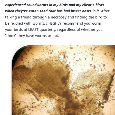
experienced roundworms in my birds and my client's birds
when they've eaten seed that has had insect hosts in it.
After
talking a friend through a necropsy and finding the bird to
be riddled with worms, I HIGHLY recommend you worm
your birds at LEAST quarterly, regardless of whether you
“think” they have worms or not.