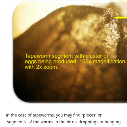
In the case of tapeworms, you may find “pieces” or
“segments” of the worms in the bird's droppings or hanging