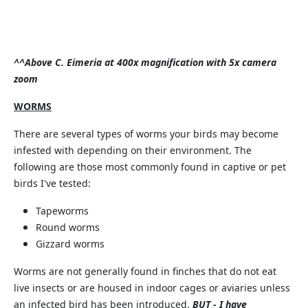
^^Above C. Eimeria at 400x magnification with 5x camera
zoom
WORMS
There are several types of worms your birds may become
infested with depending on their environment. The
following are those most commonly found in captive or pet
birds I've tested:
Tapeworms
Round worms
Gizzard worms
Worms are not generally found in finches that do not eat
live insects or are housed in indoor cages or aviaries unless
an infected bird has been introduced.
BUT - I have