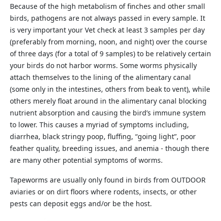
Because of the high metabolism of finches and other small
birds, pathogens are not always passed in every sample. It
is very important your Vet check at least 3 samples per day
(preferably from morning, noon, and night) over the course
of three days (for a total of 9 samples) to be relatively certain
your birds do not harbor worms. Some worms physically
attach themselves to the lining of the alimentary canal
(some only in the intestines, others from beak to vent), while
others merely float around in the alimentary canal blocking
nutrient absorption and causing the bird’s immune system
to lower. This causes a myriad of symptoms including,
diarrhea, black stringy poop, fluffing, “going light”, poor
feather quality, breeding issues, and anemia - though there
are many other potential symptoms of worms.
Tapeworms are usually only found in birds from OUTDOOR
aviaries or on dirt floors where rodents, insects, or other
pests can deposit eggs and/or be the host.