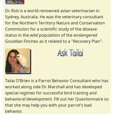
Dr. Rob is a world renowned avian veterinarian in
Sydney, Australia. He was the veterinary consultant
for the Northern Territory Nature and Conservation
Commission for a scientific study of the disease
status in the wild population of the endangered
Gouldian Finches as it related to a "Recovery Plan".
Tailai O’Brien is a Parrot Behavior Consultant who has
worked along side Dr. Marshall and has developed
special regimes for successful bird training and
behavioral development. Fill out her Questionnaire so
that she may help you with your parrot’s bad
behavior.