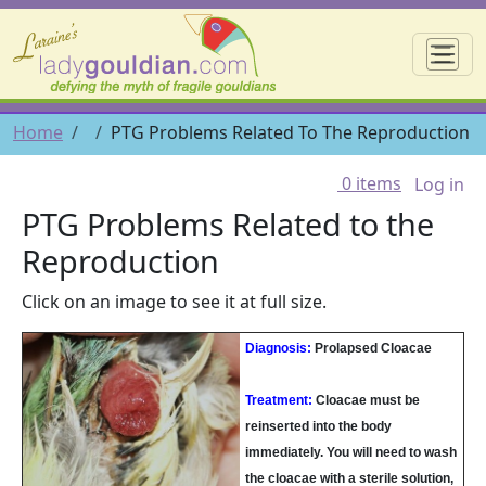
Skip to main content
☰
Breadcrumb
Home
PTG Problems Related To The Reproduction
User 
0 items
Log in
PTG Problems Related to the
Reproduction
Click on an image to see it at full size.
Diagnosis:
Prolapsed Cloacae
Treatment:
Cloacae must be
reinserted into the body
immediately. You will need to wash
the cloacae with a sterile solution,