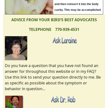
and then reinsert it into the body
cavity. This may be accomplished
with a cotton bud. Then place the
ADVICE FROM YOUR BIRD’S BEST ADVOCATES
bird in a hospital cage with
electrolytes and warmth for a
TELEPHONE 770-939-4531
week. Do not allow breeding for at
least 1 year.
Do you have a question that you have not found an
answer for throughout this website or in my FAQ?
Use this link to send your question directly to me. Be
as specific as possible about the symptom or
behavior in question...