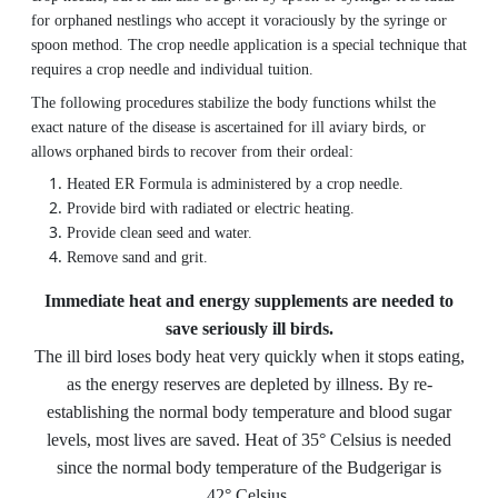
for orphaned nestlings who accept it voraciously by the syringe or
spoon method. The crop needle application is a special technique that
requires a crop needle and individual tuition.
The following procedures stabilize the body functions whilst the
exact nature of the disease is ascertained for ill aviary birds, or
allows orphaned birds to recover from their ordeal:
Heated ER Formula is administered by a crop needle.
Provide bird with radiated or electric heating.
Provide clean seed and water.
Remove sand and grit.
Immediate heat and energy supplements are needed to
save seriously ill birds.
The ill bird loses body heat very quickly when it stops eating,
as the energy reserves are depleted by illness. By re-
establishing the normal body temperature and blood sugar
levels, most lives are saved. Heat of 35° Celsius is needed
since the normal body temperature of the Budgerigar is
42° Celsius.