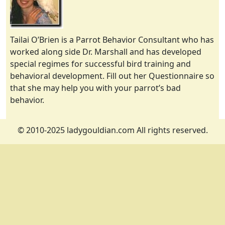
Tailai O’Brien is a Parrot Behavior Consultant who has
worked along side Dr. Marshall and has developed
special regimes for successful bird training and
behavioral development. Fill out her Questionnaire so
that she may help you with your parrot’s bad
behavior.
© 2010-2025 ladygouldian.com All rights reserved.