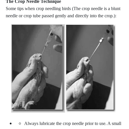
The Crop Needle Technique
Some tips when crop needling birds (The crop needle is a blunt
needle or crop tube passed gently and directly into the crop.):
Always lubricate the crop needle prior to use. A small