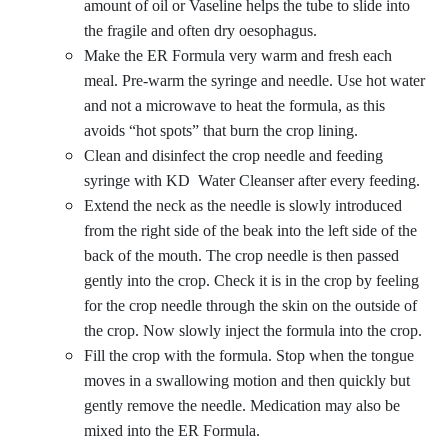
amount of oil or Vaseline helps the tube to slide into
the fragile and often dry oesophagus.
Make the ER Formula very warm and fresh each
meal. Pre-warm the syringe and needle. Use hot water
and not a microwave to heat the formula, as this
avoids “hot spots” that burn the crop lining.
Clean and disinfect the crop needle and feeding
syringe with KD
Water Cleanser
after every feeding.
Extend the neck as the needle is slowly introduced
from the right side of the beak into the left side of the
back of the mouth. The crop needle is then passed
gently into the crop. Check it is in the crop by feeling
for the crop needle through the skin on the outside of
the crop. Now slowly inject the formula into the crop.
Fill the crop with the formula. Stop when the tongue
moves in a swallowing motion and then quickly but
gently remove the needle. Medication may also be
mixed into the ER Formula.