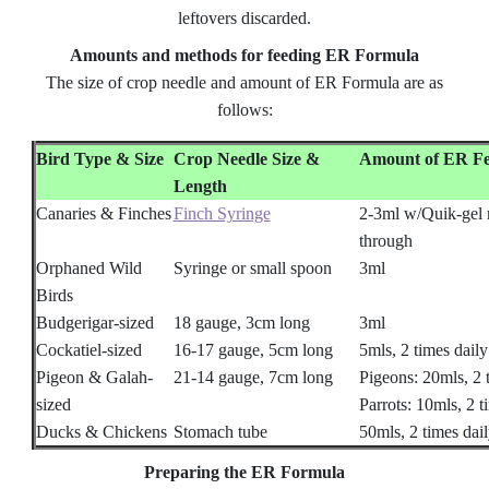
leftovers discarded.
Amounts and methods for feeding ER Formula
The size of crop needle and amount of ER Formula are as
follows:
Bird Type & Size
Crop Needle Size &
Amount of ER F
Length
Canaries & Finches
Finch Syringe
2-3ml w/Quik-gel
through
Orphaned Wild
Syringe or small spoon
3ml
Birds
Budgerigar-sized
18 gauge, 3cm long
3ml
Cockatiel-sized
16-17 gauge, 5cm long
5mls, 2 times daily
Pigeon & Galah-
21-14 gauge, 7cm long
Pigeons: 20mls, 2 t
sized
Parrots: 10mls, 2 t
Ducks & Chickens
Stomach tube
50mls, 2 times dail
Preparing the ER Formula