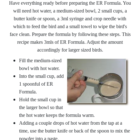
Have everything ready before preparing the ER Formula. You
will need hot water, a medium-sized bowl, 2 small cups, a
butter knife or spoon, a 3ml syringe and crop needle with
which to feed the bird and a small towel to wipe the bird's
face clean. Prepare the formula by following these steps. This
recipe makes 3mls of ER Formula. Adjust the amount
accordingly for larger sized birds.
Fill the medium-sized
bowl with hot water.
Into the small cup, add
1 spoonful of ER
Formula.
Hold the small cup in
the larger bowl so that
the hot water keeps the formula warm.
Adding a couple drops of hot water from the tap at a
time, use the butter knife or back of the spoon to mix the
powder into a paste.