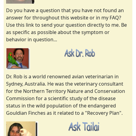
Do you have a question that you have not found an
answer for throughout this website or in my FAQ?
Use this link to send your question directly to me. Be
as specific as possible about the symptom or
behavior in question...
Dr. Rob is a world renowned avian veterinarian in
Sydney, Australia. He was the veterinary consultant
for the Northern Territory Nature and Conservation
Commission for a scientific study of the disease
status in the wild population of the endangered
Gouldian Finches as it related to a "Recovery Plan".