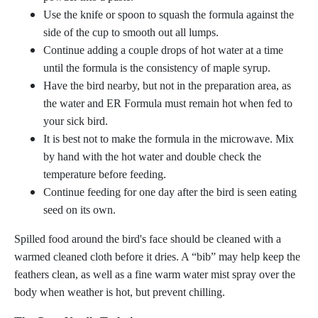
Use the knife or spoon to squash the formula against the
side of the cup to smooth out all lumps.
Continue adding a couple drops of hot water at a time
until the formula is the consistency of maple syrup.
Have the bird nearby, but not in the preparation area, as
the water and ER Formula must remain hot when fed to
your sick bird.
It is best not to make the formula in the microwave. Mix
by hand with the hot water and double check the
temperature before feeding.
Continue feeding for one day after the bird is seen eating
seed on its own.
Spilled food around the bird's face should be cleaned with a
warmed cleaned cloth before it dries. A “bib” may help keep the
feathers clean, as well as a fine warm water mist spray over the
body when weather is hot, but prevent chilling.