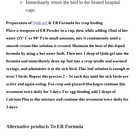
Immediately return the bird to the heated hospital
cage.
Preparation of
Quik-gel
& ER Formula for crop feeding
Place a teaspoon of ER Powder in a cup, then, while adding 10ml of hot
water (35° C or 90° F) in small amounts, mix it continuously until a
smooth cream-like solution is created. Maintain the heat of this liquid
formula by using a hot water bath. Then mix 1 drop of Quik-gel into the
formula and immediately draw up 3ml into a crop needle and warmed
syringe, and administer it to the sick bird. This 3ml solution is enough to
treat 3 birds. Repeat this process 2 – 3x each day until the sick birds are
active and again eating. For crop and gizzard blockages continue this
treatment twice daily for 3 days. For egg-binding add 5 drops of
Calcium Plus to this mixture and continue this treatment twice daily for
3 days.
Alternative products To ER Formula