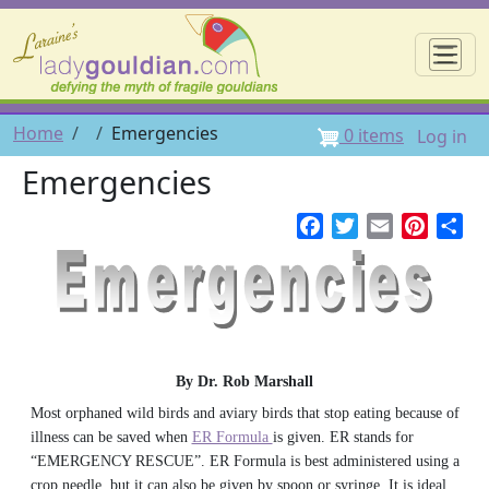
Skip to main content
☰
User 
Breadcrumb
Home
Emergencies
0 items
Log in
Emergencies
Facebook
Twitter
Email
Pintere
Sh
By Dr. Rob Marshall
Most orphaned wild birds and aviary birds that stop eating because of
illness can be saved when
ER Formula
is given. ER stands for
“EMERGENCY RESCUE”. ER Formula is best administered using a
crop needle, but it can also be given by spoon or syringe. It is ideal