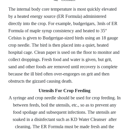
The internal body core temperature is most quickly elevated
by a heated energy source (ER Formula) administered
directly into the crop. For example, budgerigars, 3mls of ER
Formula of maple syrup consistency and heated to 35°
Celsius is given to Budgerigar-sized birds using an 18 gauge
crop needle. The bird is then placed into a quiet, heated
hospital cage. Clean paper is used on the floor to monitor and
collect droppings. Fresh food and water is given, but grit,
sand and other foods are removed until recovery is complete
because the ill bird often over-engorges on grit and then
obstructs the gizzard causing death.
Utensils For Crop Feeding
A syringe and crop needle should be used for crop feeding. In
between feeds, boil the utensils, etc., so as to prevent any
food spoilage and subsequent infections. The utensils are
soaked in a disinfectant
such as KD Water Cleanser
after
cleaning. The ER Formula must be made fresh and the