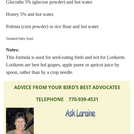
Glucodin 5% (glucose powder) and hot water.
Honey 5% and hot water.
Polenta (corn powder) or rice flour and hot water.
Strained baby food.
Notes:
This formula is used for seed-eating birds and not for Lorikeets.
Lorikeets are best fed grapes, apple puree or apricot juice by
spoon, rather than by a crop needle.
ADVICE FROM YOUR BIRD’S BEST ADVOCATES
TELEPHONE 770-939-4531