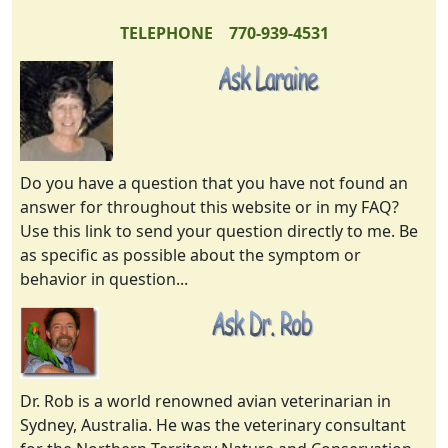
TELEPHONE 770-939-4531
Do you have a question that you have not found an
answer for throughout this website or in my FAQ?
Use this link to send your question directly to me. Be
as specific as possible about the symptom or
behavior in question...
Dr. Rob is a world renowned avian veterinarian in
Sydney, Australia. He was the veterinary consultant