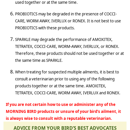
used together or at the same time.
PROBIOTICS may be degraded in the presence of COCCI-
CARE, WORM AWAY, IVERLUX or RONEX. It is not best to use
PROBIOTICS with these products.
SPARKLE may degrade the performance of AMOXITEX,
TETRATEX, COCCI-CARE, WORM-AWAY, IVERLUX, or RONEX.
Therefore, these products should not be used together or at
the same time as SPARKLE.
When treating for suspected multiple ailments, it is best to
consult a veterinarian prior to using any of the following
products together or at the same time. AMOXITEX,
TETRATEX, COCCI-CARE, WORM AWAY, IVERLUX and RONEX.
If you are not certain how to use or administer any of the
MORNING BIRD products or unsure of your bird’s ailment, it
is always wise to consult with a reputable veterinarian.
ADVICE FROM YOUR BIRD’S BEST ADVOCATES