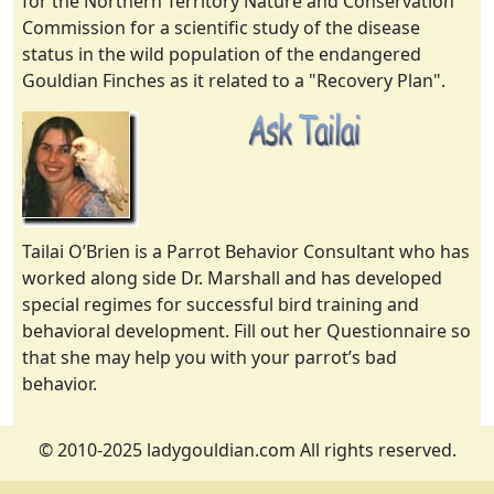
for the Northern Territory Nature and Conservation
Commission for a scientific study of the disease
status in the wild population of the endangered
Gouldian Finches as it related to a "Recovery Plan".
Tailai O’Brien is a Parrot Behavior Consultant who has
worked along side Dr. Marshall and has developed
special regimes for successful bird training and
behavioral development. Fill out her Questionnaire so
that she may help you with your parrot’s bad
behavior.
© 2010-2025 ladygouldian.com All rights reserved.