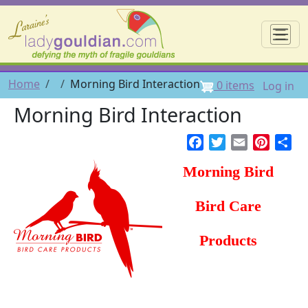
Skip to main content
☰
User 
Breadcrumb
Home
Morning Bird Interaction
0 items
Log in
Morning Bird Interaction
Facebook
Twitter
Email
Pintere
Sh
Morning Bird
Bird Care
Products