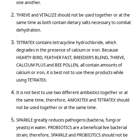
one another.
THRIVE and VITALIZE should not be used together or at the
same time as both contain dietary salts necessary to combat
dehydration.
TETRATEX contains tetracycline hydrochloride, which
degrades in the presence of calcium or iron. Because
HEARTY BIRD, FEATHER FAST, BREEDER’S BLEND, THRIVE,
CALCIUM PLUS and BEE POLLEN, all contain amounts of
calcium or iron, it is best not to use these products while
using TETRATEX.
It is not best to use two different antibiotics together or at
the same time, therefore, AMOXITEX and TETRATEX should
not be used together or at the same time.
SPARKLE greatly reduces pathogens (bacteria, fungi or
yeasts) in water. PROBIOTICS are a beneficial live bacterial
strain; therefore, SPARKLE and PROBIOTICS should not be