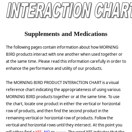
Supplements and Medications
The following pages contain information about how MORNING
BIRD products interact with one another when used together or
at the same time. Please read this information carefully in order to
enhance the performance and utility of our products.
The MORNING BIRD PRODUCT INTERACTION CHART is a visual
reference chart indicating the appropriateness of using various
MORNING BIRD products together or at the same time. To use
the chart, locate one product in either the vertical or horizontal
row of products, and then find the second product in the
remaining vertical or horizontal row of products. Follow the
vertical and horizontal rows until they intersect. At this point you