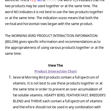
will either find a
YES
,
NO
or
xxxxx
. The word YES indicates that the
two products may be used together or at the same time. The
word NO indicates it is not best to use the two products together
or at the same time. The indication xxxxx means that both the
vertical and horizontal rows began with the same product.
The MORNING BIRD PRODUCT INTERACTION INFORMATION
(BELOW) gives specific information and recommendations as to
the appropriateness of using various products together or at the
same time.
View The
Product Interaction Chart
Several Morning Bird products contain a full spectrum of
vitamins. It is not best to use these products together or at
the same time in order to prevent an over accumulation of
fat-soluble vitamins. HEARTY BIRD, FEATHER FAST, BREEDER’S
BLEND and THRIVE each contain a full spectrum of vitamins
and therefore should not be used in any combination with