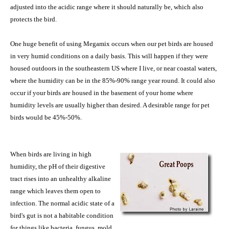
adjusted into the acidic range where it should naturally be, which also
protects the bird.
One huge benefit of using Megamix occurs when our pet birds are housed
in very humid conditions on a daily basis. This will happen if they were
housed outdoors in the southeastern US where I live, or near coastal waters,
where the humidity can be in the 85%-90% range year round. It could also
occur if your birds are housed in the basement of your home where
humidity levels are usually higher than desired. A desirable range for pet
birds would be 45%-50%.
When birds are living in high
humidity, the pH of their digestive
tract rises into an unhealthy alkaline
range which leaves them open to
infection. The normal acidic state of a
bird's gut is not a habitable condition
for things like bacteria, fungus, mold