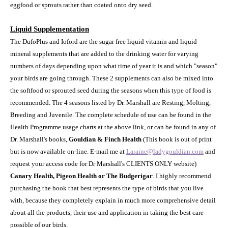
eggfood or sprouts rather than coated onto dry seed.
Liquid Supplementation
The DufoPlus and Ioford are the sugar free liquid vitamin and liquid
mineral supplements that are added to the drinking water for varying
numbers of days depending upon what time of year it is and which "season"
your birds are going through. These 2 supplements can also be mixed into
the softfood or sprouted seed during the seasons when this type of food is
recommended. The 4 seasons listed by Dr. Marshall are Resting, Molting,
Breeding and Juvenile. The complete schedule of use can be found in the
Health Programme usage charts at the above link, or can be found in any of
Dr. Marshall's books,
Gouldian & Finch Health
(This book is out of print
but is now available on-line. E-mail me at
Laraine@ladygouldian.com
and
request your access code for Dr Marshall's CLIENTS ONLY website)
Canary Health, Pigeon Health or The Budgerigar
. I highly recommend
purchasing the book that best represents the type of birds that you live
with, because they completely explain in much more comprehensive detail
about all the products, their use and application in taking the best care
possible of our birds.