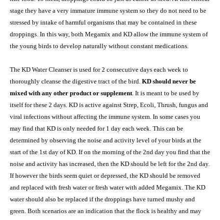
stage they have a very immature immune system so they do not need to be
stressed by intake of harmful organisms that may be contained in these
droppings. In this way, both Megamix and KD allow the immune system of
the young birds to develop naturally without constant medications.
The KD Water Cleanser is used for 2 consecutive days each week to
thoroughly cleanse the digestive tract of the bird.
KD should never be
mixed with any other product or supplement
. It is meant to be used by
itself for these 2 days. KD is active against Strep, Ecoli, Thrush, fungus and
viral infections without affecting the immune system. In some cases you
may find that KD is only needed for 1 day each week. This can be
determined by observing the noise and activity level of your birds at the
start of the 1st day of KD. If on the morning of the 2nd day you find that the
noise and activity has increased, then the KD should be left for the 2nd day.
If however the birds seem quiet or depressed, the KD should be removed
and replaced with fresh water or fresh water with added Megamix. The KD
water should also be replaced if the droppings have turned mushy and
green. Both scenarios are an indication that the flock is healthy and may