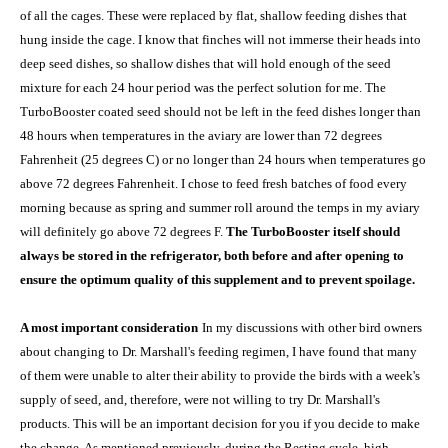
of all the cages. These were replaced by flat, shallow feeding dishes that
hung inside the cage. I know that finches will not immerse their heads into
deep seed dishes, so shallow dishes that will hold enough of the seed
mixture for each 24 hour period was the perfect solution for me. The
TurboBooster coated seed should not be left in the feed dishes longer than
48 hours when temperatures in the aviary are lower than 72 degrees
Fahrenheit (25 degrees C) or no longer than 24 hours when temperatures go
above 72 degrees Fahrenheit. I chose to feed fresh batches of food every
morning because as spring and summer roll around the temps in my aviary
will definitely go above 72 degrees F.
The TurboBooster itself should
always be stored in the refrigerator, both before and after opening to
ensure the optimum quality of this supplement and to prevent spoilage.
A most important consideration
In my discussions with other bird owners
about changing to Dr. Marshall's feeding regimen, I have found that many
of them were unable to alter their ability to provide the birds with a week's
supply of seed, and, therefore, were not willing to try Dr. Marshall's
products. This will be an important decision for you if you decide to make
the change. As mentioned previously, during the Resting cycle, high