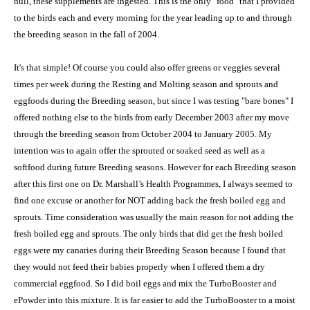
hull, these supplements are ingested. This is the only "food" that I provided
to the birds each and every morning for the year leading up to and through
the breeding season in the fall of 2004.
It's that simple! Of course you could also offer greens or veggies several
times per week during the Resting and Molting season and sprouts and
eggfoods during the Breeding season, but since I was testing "bare bones" I
offered nothing else to the birds from early December 2003 after my move
through the breeding season from October 2004 to January 2005. My
intention was to again offer the sprouted or soaked seed as well as a
softfood during future Breeding seasons. However for each Breeding season
after this first one on Dr. Marshall’s Health Programmes, I always seemed to
find one excuse or another for NOT adding back the fresh boiled egg and
sprouts. Time consideration was usually the main reason for not adding the
fresh boiled egg and sprouts. The only birds that did get the fresh boiled
eggs were my canaries during their Breeding Season because I found that
they would not feed their babies properly when I offered them a dry
commercial eggfood. So I did boil eggs and mix the TurboBooster and
ePowder into this mixture. It is far easier to add the TurboBooster to a moist