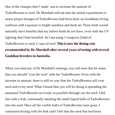
One of the changes that I
made
was to increase the amount of
TurboBooster to seed. Dr. Marshall told me that the initial experiments to
assess proper dosages of TurboBooster had been done on Gouldians living
outdoors with exposure to bright sunshine and fresh air. These birds would
naturally have benefits that my indoor birds do not have, even with the UV
lighting that I had installed. So I am using 1 teaspoon (5ml) of
TurboBooster to each 2 cups of seed.
This is now the dosing rate
recommended by Dr. Marshall after several years of testing with several
Gouldian breeders in Australia.
When you read any of Dr. Marshall's writings, you will note that he states
that you should "coat the seed" with the TurboBooster. Even with the
increase in amount, there is still no way that the TurboBooster will coat
each and every seed. What I found that you will be doing is spreading the
measured TurboBooster as evenly as possible through out the seed. I did
this with a fork, continually mashing the small liquid balls of TurboBooster
into the seed. Once all the visible balls of TurboBooster were gone, I
continued mixing with the fork until I felt that the seed that had been