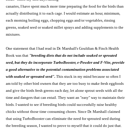
canaries, I have spent much more time preparing the food for the birds than
actually distributing it to each cage. I would estimate an hour, minimum,
each morning boiling eggs, chopping eggs and/or vegetables, rinsing
greens, soaked seed or soaked millet sprays and adding supplements to the
mixtures.
One statement that I had read in Dr. Marshall's Gouldian & Finch Health
Book was that
"breeding diets that do not include soaked or sprouted
seed, but they do incorporate TurboBooster, e-Powder and F-Vite, provide
a good alternative to the potential contamination problems associated
with soaked or sprouted seed".
This stuck in my mind because so often I
am told by other bird owners that they are too busy to make fresh eggfoods
and give the birds fresh greens each day, let alone sprout seeds with all the
time and dangers that can entail. They want an "easy" way to maintain their
birds. I wanted to see if breeding birds could successfully raise healthy
chicks without those time consuming chores. Since Dr. Marshall claimed
that using TurboBooster can eliminate the need for sprouted seed during
the breeding season, I wanted to prove to myself that it could do just that.