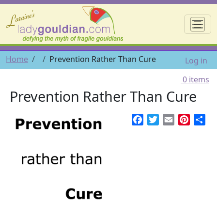
Skip to main content
☰
User 
Breadcrumb
Home
Prevention Rather Than Cure
Log in
0 items
Prevention Rather Than Cure
Facebook
Twitter
Email
Pintere
Sh