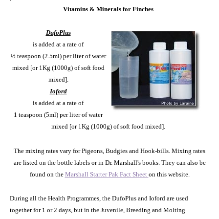
Vitamins & Minerals for Finches
DufoPlus
is added at a rate of
½ teaspoon (2.5ml) per liter of water
mixed [or 1Kg (1000g) of soft food
mixed].
Ioford
is added at a rate of
1 teaspoon (5ml) per liter of water
mixed [or 1Kg (1000g) of soft food mixed].
The mixing rates vary for Pigeons, Budgies and Hook-bills. Mixing rates
are listed on the bottle labels or in Dr. Marshall's books. They can also be
found on the
Marshall Starter Pak Fact Sheet
on this website.
During all the Health Programmes, the DufoPlus and Ioford are used
together for 1 or 2 days, but in the Juvenile, Breeding and Molting