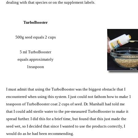
dealing with that species or on the supplement labels.
TurboBooster
500g seed equals 2 cups
5 ml TurboBooster
equals approximately
1teaspoon
I must admit that using the TurboBooster was the biggest obstacle that I
encountered when using this system. I just could not fathom how to make 1
teaspoon of TurboBooster coat 2 cups of seed. Dr. Marshall had told me
that I could add sterile water to the pre-measured TurboBooster to make it
spread further. I did this for a brief time, but found that this just made the
seed wet, so I decided that since I wanted to use the products correctly, I
would do as he had been recommending.