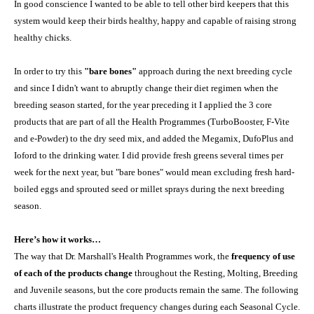
In good conscience I wanted to be able to tell other bird keepers that this
system would keep their birds healthy, happy and capable of raising strong
healthy chicks.
In order to try this
"bare bones"
approach during the next breeding cycle
and since I didn't want to abruptly change their diet regimen when the
breeding season started, for the year preceding it I applied the 3 core
products that are part of all the Health Programmes (TurboBooster, F-Vite
and e-Powder) to the dry seed mix, and added the Megamix, DufoPlus and
Ioford to the drinking water. I did provide fresh greens several times per
week for the next year, but "bare bones" would mean excluding fresh hard-
boiled eggs and sprouted seed or millet sprays during the next breeding
season.
Here’s how it works…
The way that Dr. Marshall's Health Programmes work, the
frequency of use
of each of the products change
throughout the Resting, Molting, Breeding
and Juvenile seasons, but the core products remain the same. The following
charts illustrate the product frequency changes during each Seasonal Cycle.