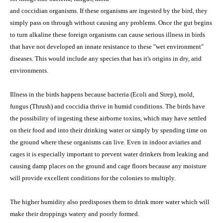
and coccidian organisms. If these organisms are ingested by the bird, they
simply pass on through without causing any problems. Once the gut begins
to turn alkaline these foreign organisms can cause serious illness in birds
that have not developed an innate resistance to these "wet environment"
diseases. This would include any species that has it's origins in dry, arid
environments.
Illness in the birds happens because bacteria (Ecoli and Strep), mold,
fungus (Thrush) and coccidia thrive in humid conditions. The birds have
the possibility of ingesting these airborne toxins, which may have settled
on their food and into their drinking water or simply by spending time on
the ground where these organisms can live. Even in indoor aviaries and
cages it is especially important to prevent water drinkers from leaking and
causing damp places on the ground and cage floors because any moisture
will provide excellent conditions for the colonies to multiply.
The higher humidity also predisposes them to drink more water which will
make their droppings watery and poorly formed.