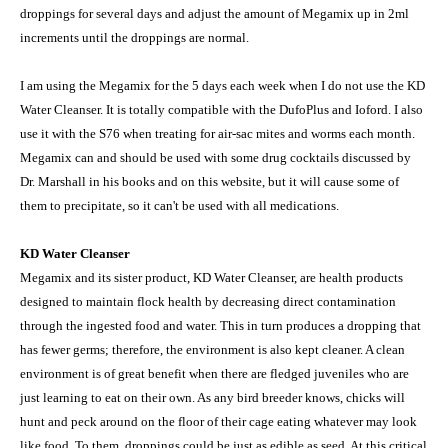
droppings for several days and adjust the amount of Megamix up in 2ml
increments until the droppings are normal.
I am using the Megamix for the 5 days each week when I do not use the KD
Water Cleanser. It is totally compatible with the DufoPlus and Ioford. I also
use it with the S76 when treating for air-sac mites and worms each month.
Megamix can and should be used with some drug cocktails discussed by
Dr. Marshall in his books and on this website, but it will cause some of
them to precipitate, so it can't be used with all medications.
KD Water Cleanser
Megamix and its sister product, KD Water Cleanser, are health products
designed to maintain flock health by decreasing direct contamination
through the ingested food and water. This in turn produces a dropping that
has fewer germs; therefore, the environment is also kept cleaner. A clean
environment is of great benefit when there are fledged juveniles who are
just learning to eat on their own. As any bird breeder knows, chicks will
hunt and peck around on the floor of their cage eating whatever may look
like food. To them, droppings could be just as edible as seed. At this critical