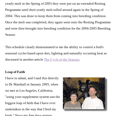
yearly molt in the Spring of 2003 they were put on an extended Resting
Programme until their yearly molt rolled around again in the Spring of
2004. This was done to keep them from coming into breeding condition.
Once the molt was completed, they again went onto the Resting Programme
and were then brought into breeding condition for the 2004-2005 Breeding
Season.
This schedule clearly demonstrated to me the ability to control a bird's
seasonal cycles based upon diet, lighting and naturally occurring heat as
discussed in another article
The Cycle of the Seasons.
Leap of Faith
I have to admit, and I said this directly
to Dr. Marshall in January 2005, when
we met in
Los Angeles
,
California
,
"using your supplement system was the
biggest leap of faith that I have ever
undertaken in the way that I feed my
birds." Since my first days raising