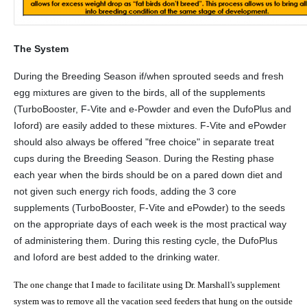
The System
During the Breeding Season if/when sprouted seeds and fresh
egg mixtures are given to the birds, all of the supplements
(TurboBooster, F-Vite and e-Powder and even the DufoPlus and
Ioford) are easily added to these mixtures. F-Vite and ePowder
should also always be offered "free choice" in separate treat
cups during the Breeding Season. During the Resting phase
each year when the birds should be on a pared down diet and
not given such energy rich foods, adding the 3 core
supplements (TurboBooster, F-Vite and ePowder) to the seeds
on the appropriate days of each week is the most practical way
of administering them. During this resting cycle, the DufoPlus
and Ioford are best added to the drinking water.
The one change that I made to facilitate using Dr.
Marshall
's supplement
system was to remove all the vacation seed feeders that hung on the outside