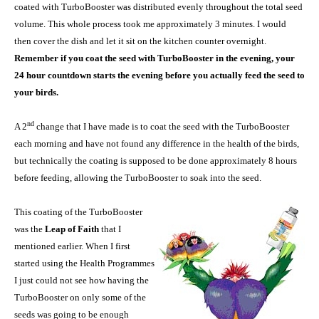
coated with TurboBooster was distributed evenly throughout the total seed
volume. This whole process took me approximately 3 minutes. I would
then cover the dish and let it sit on the kitchen counter overnight.
Remember if you coat the seed with TurboBooster in the evening, your
24 hour countdown starts the evening before you actually feed the seed to
your birds.
nd
A 2
change that I have made is to coat the seed with the TurboBooster
each morning and have not found any difference in the health of the birds,
but technically the coating is supposed to be done approximately 8 hours
before feeding, allowing the TurboBooster to soak into the seed.
This coating of the TurboBooster
was the
Leap of Faith
that I
mentioned earlier. When I first
started using the Health Programmes
I just could not see how having the
TurboBooster on only some of the
seeds was going to be enough