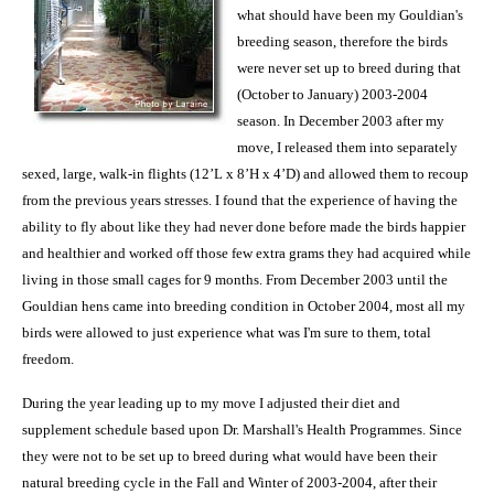
what should have been my Gouldian's
breeding season, therefore the birds
were never set up to breed during that
(October to January) 2003-2004
season. In December 2003 after my
move, I released them into separately
sexed, large, walk-in flights (12’L x 8’H x 4’D) and allowed them to recoup
from the previous years stresses. I found that the experience of having the
ability to fly about like they had never done before made the birds happier
and healthier and worked off those few extra grams they had acquired while
living in those small cages for 9 months. From December 2003 until the
Gouldian hens came into breeding condition in October 2004, most all my
birds were allowed to just experience what was I'm sure to them, total
freedom.
During the year leading up to my move I adjusted their diet and
supplement schedule based upon Dr. Marshall's Health Programmes. Since
they were not to be set up to breed during what would have been their
natural breeding cycle in the Fall and Winter of 2003-2004, after their