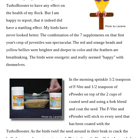
TurboBooster to have any effect on
the health of my flock. But I am
happy to report, that it indeed did
have a startling effect. My birds have
never looked better. The combination of the 7 supplements on that first
year's crop of juveniles was spectacular. The red and orange heads and
yellow bellies were brighter and deeper in color and the feathers are
breathtaking. The birds were energetic and really seemed "happy" with
themselves.
In the morning sprinkle 1/2 teaspoon
of F-Vite and 1/2 teaspoon of
ePowder on top of the 2 cups of
coated seed and using a fork blend
and coat the seed. The F-Vite and
ePowder will stick to every seed that
has been coated with the
TurboBooster. As the birds twirl the seed around in their beak to crack the