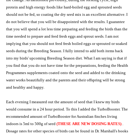
protein and high energy foods like hard-boiled egg and sprouted seeds
should not be fed, so coating the dry seed mix is an excellent alternative. I
do not believe that you will be disappointed with the results. I guarantee
that you will spend a lot less time preparing and feeding the birds than the
time needed to prepare and feed fresh eggs and sprout seeds. I am not
implying that you should not feed fresh boiled eggs or sprouted or soaked
seeds during the Breeding Season. I fully intend to add both items back
into my birds' upcoming Breeding Season diet. What I am saying is that if
you find that you do not have time for the preparations, feeding the Health
Programmes supplements coated onto the seed and added to the drinking
water works beautifully and the parents and their offspring will be strong
and healthy and happy.
Each evening I measured out the amount of seed that I knew my birds
would consume in a 24 hour period. To this I added the TurboBooster. The
recommended amount of TurboBooster for Australian finches living
indoors is 5ml to 500g of seed
(THESE ARE NEW DOSING RATES)
.
Dosage rates for other species of birds can be found in Dr. Marshall's books