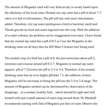
The amount of Megamix used will vary from aviary to aviary based upon
the alkalinity of the local water. Normal city tap water has a pH of about 7.5
when it is full of chloramines. The pH will rise with more chloramines
added. Therefore, city tap water predisposes a bird to bacterial, mold and
Thrush growth on food and water ingested into the crop. With the addition
of a water softener, the problem can be exaggerated even more. I have found
that my normal tap water has a pH of 8.5 so I use the Megamix in the
drinking water on all days that the KD Water Cleanser isn't being used.
The normal crop of a bird has a pH of 4; the proventriculus about pH 2;
intestines and cloacae around pH 6.5-7. Megamix in normal tap water
(approx. pH of 7.5) lowers the pH to 5.3 to 5.4. Therefore, if the normal
drinking water has an even higher pH than 7.5, the addition of more
Megamix will be necessary to bring the pH into the 5.3 to 5.4 range. The
amount of Megamix needed can be determined by observation of the
droppings…in a normal, healthy bird…which should be tight and well
formed with just a small amount of water ring around them. Dr. Marshall
recommends starting with 3ml of Megamix per liter of water. Observe the