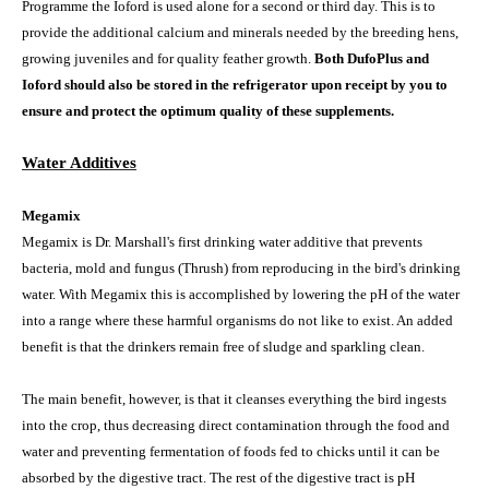
Programme the Ioford is used alone for a second or third day. This is to
provide the additional calcium and minerals needed by the breeding hens,
growing juveniles and for quality feather growth.
Both DufoPlus and
Ioford should also be stored in the refrigerator upon receipt by you to
ensure and protect the optimum quality of these supplements.
Water Additives
Megamix
Megamix is Dr. Marshall's first drinking water additive that prevents
bacteria, mold and fungus (Thrush) from reproducing in the bird's drinking
water. With Megamix this is accomplished by lowering the pH of the water
into a range where these harmful organisms do not like to exist. An added
benefit is that the drinkers remain free of sludge and sparkling clean.
The main benefit, however, is that it cleanses everything the bird ingests
into the crop, thus decreasing direct contamination through the food and
water and preventing fermentation of foods fed to chicks until it can be
absorbed by the digestive tract. The rest of the digestive tract is pH