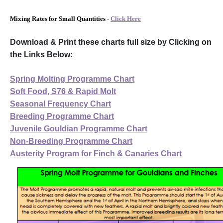
Mixing Rates for Small Quantities -
Click Here
Download & Print these charts full size by Clicking on
the Links Below:
Spring Molting Programme Chart
Soft Food, S76 & Rapid Molt
Seasonal Frequency Chart
Breeding Programme Chart
Juvenile Gouldian Programme Chart
Non-Breeding Programme Chart
Austerity Program for Finch & Canaries Chart