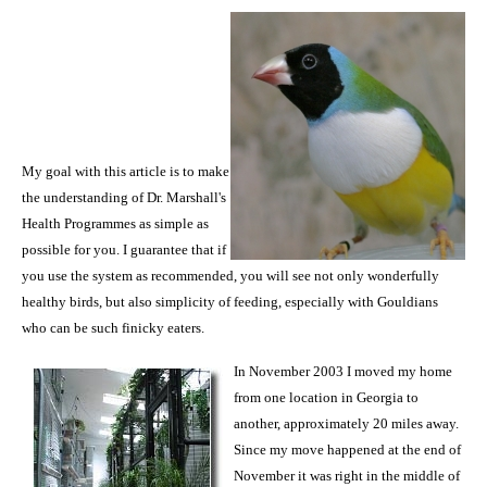
My goal with this article is to make
the understanding of Dr. Marshall's
Health Programmes as simple as
possible for you. I guarantee that if
you use the system as recommended, you will see not only wonderfully
healthy birds, but also simplicity of feeding, especially with Gouldians
who can be such finicky eaters.
In November 2003 I moved my home
from one location in
Georgia
to
another, approximately 20 miles away.
Since my move happened at the end of
November it was right in the middle of